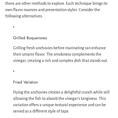
there are other methods to explore. Each technique brings its
own flavor nuances and presentation styles. Consider the
following alternatives:
Grilled Boquerones
Grilling fresh anchovies before marinating can enhance
their umami flavor. The smokiness complements the
vinegar, creating a rich and complex dish that stands out.
Fried Variation
Frying the anchovies creates a delightful crunch while still
allowing the fish to absorb the vinegar’s tanginess. This
variation offers a unique textural experience and can be
served as a different style of tapa.