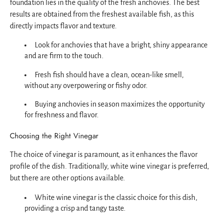
foundation lies in the quality of the fresh anchovies. The best
results are obtained from the freshest available fish, as this
directly impacts flavor and texture.
Look for anchovies that have a bright, shiny appearance
and are firm to the touch.
Fresh fish should have a clean, ocean-like smell,
without any overpowering or fishy odor.
Buying anchovies in season maximizes the opportunity
for freshness and flavor.
Choosing the Right Vinegar
The choice of vinegar is paramount, as it enhances the flavor
profile of the dish. Traditionally, white wine vinegar is preferred,
but there are other options available.
White wine vinegar is the classic choice for this dish,
providing a crisp and tangy taste.