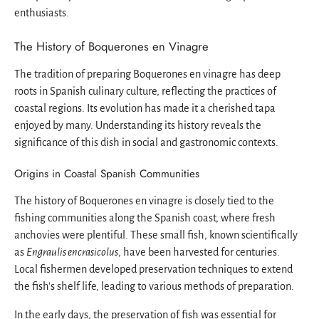
enthusiasts.
The History of Boquerones en Vinagre
The tradition of preparing Boquerones en vinagre has deep
roots in Spanish culinary culture, reflecting the practices of
coastal regions. Its evolution has made it a cherished tapa
enjoyed by many. Understanding its history reveals the
significance of this dish in social and gastronomic contexts.
Origins in Coastal Spanish Communities
The history of Boquerones en vinagre is closely tied to the
fishing communities along the Spanish coast, where fresh
anchovies were plentiful. These small fish, known scientifically
as
Engraulis encrasicolus
, have been harvested for centuries.
Local fishermen developed preservation techniques to extend
the fish's shelf life, leading to various methods of preparation.
In the early days, the preservation of fish was essential for