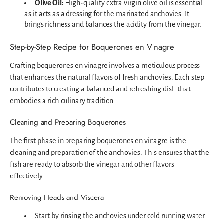
Olive Oil:
High-quality extra virgin olive oil is essential
as it acts as a dressing for the marinated anchovies. It
brings richness and balances the acidity from the vinegar.
Step-by-Step Recipe for Boquerones en Vinagre
Crafting boquerones en vinagre involves a meticulous process
that enhances the natural flavors of fresh anchovies. Each step
contributes to creating a balanced and refreshing dish that
embodies a rich culinary tradition.
Cleaning and Preparing Boquerones
The first phase in preparing boquerones en vinagre is the
cleaning and preparation of the anchovies. This ensures that the
fish are ready to absorb the vinegar and other flavors
effectively.
Removing Heads and Viscera
Start by rinsing the anchovies under cold running water