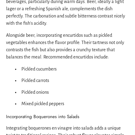
beverages, particularly during warm days. Beer, ideally a light
lager or a refreshing Spanish ale, complements the dish
perfectly. The carbonation and subtle bitterness contrast nicely
with the fish's acidity.
Alongside beer, incorporating encurtidos such as pickled
vegetables enhances the flavor profile. Their tartness not only
contrasts the fish but also provides a crunchy texture that
balances the meal. Recommended encurtidos include:
Pickled cucumbers
Pickled carrots
Pickled onions
Mixed pickled peppers
Incorporating Boquerones into Salads
Integrating boquerones en vinagre into salads adds a unique