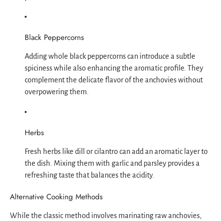
Black Peppercorns
Adding whole black peppercorns can introduce a subtle
spiciness while also enhancing the aromatic profile. They
complement the delicate flavor of the anchovies without
overpowering them.
Herbs
Fresh herbs like dill or cilantro can add an aromatic layer to
the dish. Mixing them with garlic and parsley provides a
refreshing taste that balances the acidity.
Alternative Cooking Methods
While the classic method involves marinating raw anchovies,