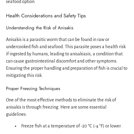
seafood option.
Health Considerations and Safety Tips
Understanding the Risk of Anisakis
Anisakis is a parasitic worm that can be found in raw or
undercooked fish and seafood. This parasite poses a health risk
if ingested by humans, leading to anisakiasis, a condition that
can cause gastrointestinal discomfort and other symptoms.
Ensuring the proper handling and preparation of fish is crucial to
mitigating this risk.
Proper Freezing Techniques
One of the most effective methods to eliminate the risk of
anisakis is through freezing. Here are some essential
guidelines:
Freeze fish at a temperature of -20 °C (-4 °F) or lower.