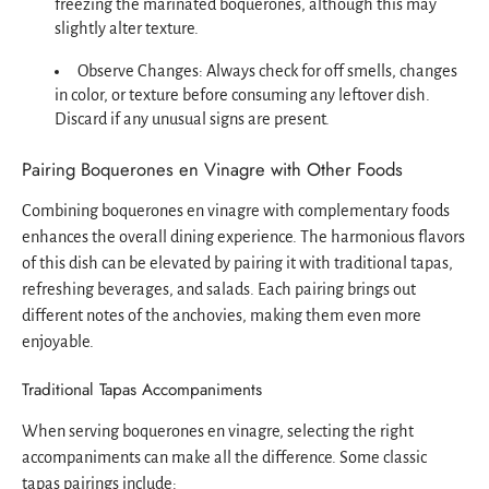
freezing the marinated boquerones, although this may
slightly alter texture.
Observe Changes: Always check for off smells, changes
in color, or texture before consuming any leftover dish.
Discard if any unusual signs are present.
Pairing Boquerones en Vinagre with Other Foods
Combining boquerones en vinagre with complementary foods
enhances the overall dining experience. The harmonious flavors
of this dish can be elevated by pairing it with traditional tapas,
refreshing beverages, and salads. Each pairing brings out
different notes of the anchovies, making them even more
enjoyable.
Traditional Tapas Accompaniments
When serving boquerones en vinagre, selecting the right
accompaniments can make all the difference. Some classic
tapas pairings include: