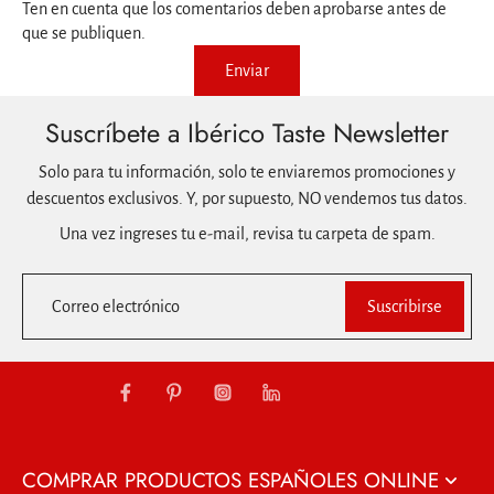
Ten en cuenta que los comentarios deben aprobarse antes de
que se publiquen.
Enviar
Suscríbete a Ibérico Taste Newsletter
Solo para tu información, solo te enviaremos promociones y
descuentos exclusivos. Y, por supuesto, NO vendemos tus datos.
Una vez ingreses tu e-mail, revisa tu carpeta de spam.
Correo electrónico
Suscribirse
COMPRAR PRODUCTOS ESPAÑOLES ONLINE