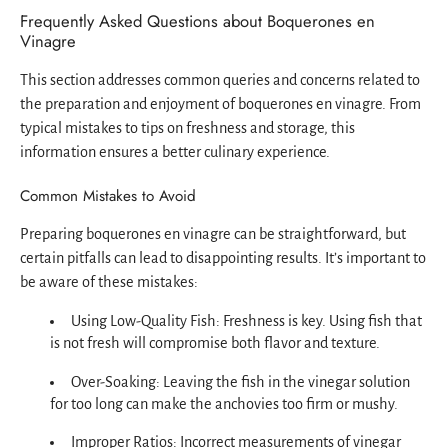
Frequently Asked Questions about Boquerones en
Vinagre
This section addresses common queries and concerns related to
the preparation and enjoyment of boquerones en vinagre. From
typical mistakes to tips on freshness and storage, this
information ensures a better culinary experience.
Common Mistakes to Avoid
Preparing boquerones en vinagre can be straightforward, but
certain pitfalls can lead to disappointing results. It’s important to
be aware of these mistakes:
Using Low-Quality Fish: Freshness is key. Using fish that
is not fresh will compromise both flavor and texture.
Over-Soaking: Leaving the fish in the vinegar solution
for too long can make the anchovies too firm or mushy.
Improper Ratios: Incorrect measurements of vinegar