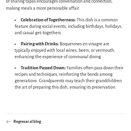
of sharing tapas encourages conversation and connection,
making meals a more personable affair.
Celebration of Togetherness:
This dish is a common
feature during social events, including birthdays, holidays,
and casual get-togethers.
Pairing with Drinks:
Boquerones en vinagre are
typically enjoyed with local wines, beers, or vermouth,
enhancing the experience of communal dining.
Tradition Passed Down:
Families often pass down their
recipes and techniques, reinforcing the bonds among
generations. Grandparents may teach their grandchildren
the art of preparing this dish, ensuring its preservation.
Regresar al blog