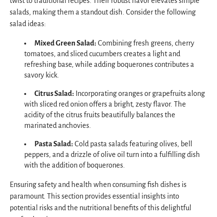
twist to traditional recipes. Their robust flavor elevates simple
salads, making them a standout dish. Consider the following
salad ideas:
Mixed Green Salad:
Combining fresh greens, cherry
tomatoes, and sliced cucumbers creates a light and
refreshing base, while adding boquerones contributes a
savory kick.
Citrus Salad:
Incorporating oranges or grapefruits along
with sliced red onion offers a bright, zesty flavor. The
acidity of the citrus fruits beautifully balances the
marinated anchovies.
Pasta Salad:
Cold pasta salads featuring olives, bell
peppers, and a drizzle of olive oil turn into a fulfilling dish
with the addition of boquerones.
Ensuring safety and health when consuming fish dishes is
paramount. This section provides essential insights into
potential risks and the nutritional benefits of this delightful