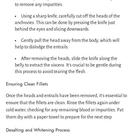
to remove any impurities.
Using a sharp knife, carefully cut off the heads of the
anchovies. This can be done by pressing the knife just
behind the eyes and slicing downwards.
Gently pull the head away from the body, which will
help to dislodge the entrails.
After removing the heads, slide the knife along the
belly to extract the viscera. It’s crucial to be gentle during
this process to avoid tearing the flesh.
Ensuring Clean Fillets
Once the heads and entrails have been removed, it's essential to
ensure that the fillets are clean. Rinse the fillets again under
cold water, checking for any remaining blood or impurities. Pat
them dry with a paper towel to prepare for the next step.
Desalting and Whitening Process