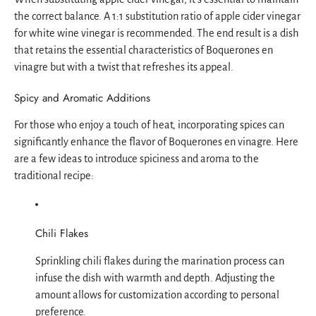
the correct balance. A 1:1 substitution ratio of apple cider vinegar
for white wine vinegar is recommended. The end result is a dish
that retains the essential characteristics of Boquerones en
vinagre but with a twist that refreshes its appeal.
Spicy and Aromatic Additions
For those who enjoy a touch of heat, incorporating spices can
significantly enhance the flavor of Boquerones en vinagre. Here
are a few ideas to introduce spiciness and aroma to the
traditional recipe:
Chili Flakes
Sprinkling chili flakes during the marination process can
infuse the dish with warmth and depth. Adjusting the
amount allows for customization according to personal
preference.