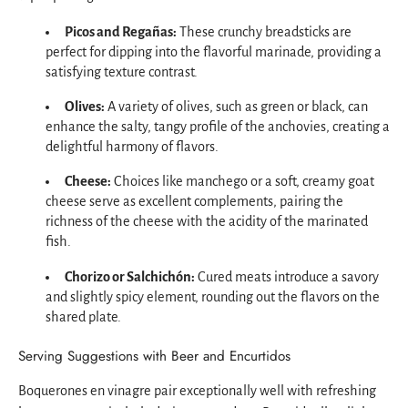
Picos and Regañas:
These crunchy breadsticks are
perfect for dipping into the flavorful marinade, providing a
satisfying texture contrast.
Olives:
A variety of olives, such as green or black, can
enhance the salty, tangy profile of the anchovies, creating a
delightful harmony of flavors.
Cheese:
Choices like manchego or a soft, creamy goat
cheese serve as excellent complements, pairing the
richness of the cheese with the acidity of the marinated
fish.
Chorizo or Salchichón:
Cured meats introduce a savory
and slightly spicy element, rounding out the flavors on the
shared plate.
Serving Suggestions with Beer and Encurtidos
Boquerones en vinagre pair exceptionally well with refreshing