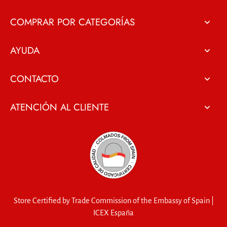
COMPRAR POR CATEGORÍAS
AYUDA
CONTACTO
ATENCIÓN AL CLIENTE
Store Certified by Trade Commission of the Embassy of Spain |
ICEX España