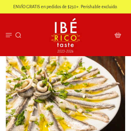
ENVÍO GRATIS en pedidos de $250+. Perishable excluido.