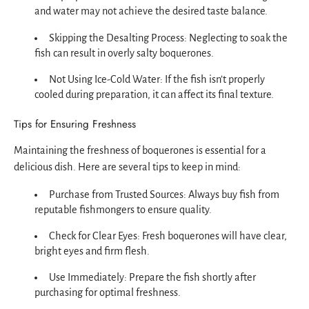
and water may not achieve the desired taste balance.
Skipping the Desalting Process: Neglecting to soak the
fish can result in overly salty boquerones.
Not Using Ice-Cold Water: If the fish isn’t properly
cooled during preparation, it can affect its final texture.
Tips for Ensuring Freshness
Maintaining the freshness of boquerones is essential for a
delicious dish. Here are several tips to keep in mind:
Purchase from Trusted Sources: Always buy fish from
reputable fishmongers to ensure quality.
Check for Clear Eyes: Fresh boquerones will have clear,
bright eyes and firm flesh.
Use Immediately: Prepare the fish shortly after
purchasing for optimal freshness.