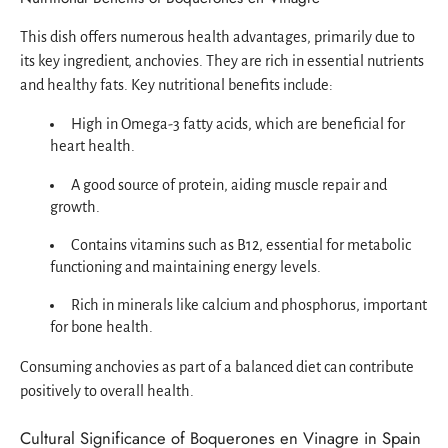
This dish offers numerous health advantages, primarily due to
its key ingredient, anchovies. They are rich in essential nutrients
and healthy fats. Key nutritional benefits include:
High in Omega-3 fatty acids, which are beneficial for
heart health.
A good source of protein, aiding muscle repair and
growth.
Contains vitamins such as B12, essential for metabolic
functioning and maintaining energy levels.
Rich in minerals like calcium and phosphorus, important
for bone health.
Consuming anchovies as part of a balanced diet can contribute
positively to overall health.
Cultural Significance of Boquerones en Vinagre in Spain