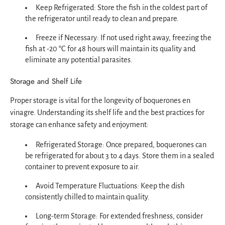
Keep Refrigerated: Store the fish in the coldest part of
the refrigerator until ready to clean and prepare.
Freeze if Necessary: If not used right away, freezing the
fish at -20 °C for 48 hours will maintain its quality and
eliminate any potential parasites.
Storage and Shelf Life
Proper storage is vital for the longevity of boquerones en
vinagre. Understanding its shelf life and the best practices for
storage can enhance safety and enjoyment:
Refrigerated Storage: Once prepared, boquerones can
be refrigerated for about 3 to 4 days. Store them in a sealed
container to prevent exposure to air.
Avoid Temperature Fluctuations: Keep the dish
consistently chilled to maintain quality.
Long-term Storage: For extended freshness, consider