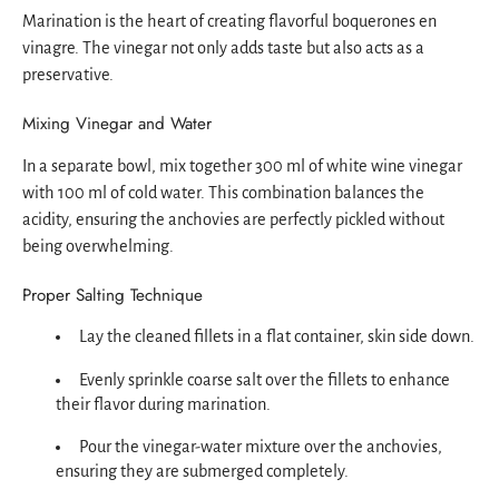
Marination is the heart of creating flavorful boquerones en
vinagre. The vinegar not only adds taste but also acts as a
preservative.
Mixing Vinegar and Water
In a separate bowl, mix together 300 ml of white wine vinegar
with 100 ml of cold water. This combination balances the
acidity, ensuring the anchovies are perfectly pickled without
being overwhelming.
Proper Salting Technique
Lay the cleaned fillets in a flat container, skin side down.
Evenly sprinkle coarse salt over the fillets to enhance
their flavor during marination.
Pour the vinegar-water mixture over the anchovies,
ensuring they are submerged completely.