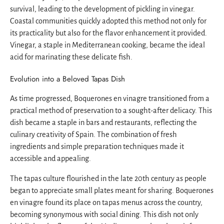
survival, leading to the development of pickling in vinegar.
Coastal communities quickly adopted this method not only for
its practicality but also for the flavor enhancement it provided.
Vinegar, a staple in Mediterranean cooking, became the ideal
acid for marinating these delicate fish.
Evolution into a Beloved Tapas Dish
As time progressed, Boquerones en vinagre transitioned from a
practical method of preservation to a sought-after delicacy. This
dish became a staple in bars and restaurants, reflecting the
culinary creativity of Spain. The combination of fresh
ingredients and simple preparation techniques made it
accessible and appealing.
The tapas culture flourished in the late 20th century as people
began to appreciate small plates meant for sharing. Boquerones
en vinagre found its place on tapas menus across the country,
becoming synonymous with social dining. This dish not only