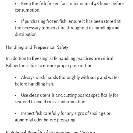
Keep the fish frozen for a minimum of 48 hours before
consumption.
If purchasing frozen fish, ensure it has been stored at
the necessary temperature throughout its handling and
distribution.
Handling and Preparation Safety
In addition to freezing, safe handling practices are critical.
Follow these tips to ensure proper preparation:
Always wash hands thoroughly with soap and water
before handling fish.
Use clean utensils and cutting boards specifically for
seafood to avoid cross-contamination.
Inspect fish carefully for any signs of spoilage or
abnormal odor before preparing.
Nutritional Benefits of Boquerones en Vinagre