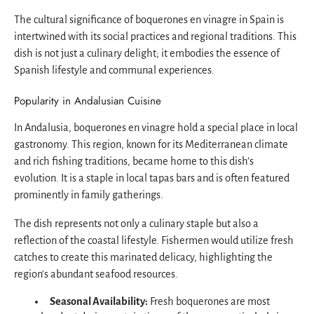
The cultural significance of boquerones en vinagre in Spain is
intertwined with its social practices and regional traditions. This
dish is not just a culinary delight; it embodies the essence of
Spanish lifestyle and communal experiences.
Popularity in Andalusian Cuisine
In Andalusia, boquerones en vinagre hold a special place in local
gastronomy. This region, known for its Mediterranean climate
and rich fishing traditions, became home to this dish’s
evolution. It is a staple in local tapas bars and is often featured
prominently in family gatherings.
The dish represents not only a culinary staple but also a
reflection of the coastal lifestyle. Fishermen would utilize fresh
catches to create this marinated delicacy, highlighting the
region's abundant seafood resources.
Seasonal Availability:
Fresh boquerones are most