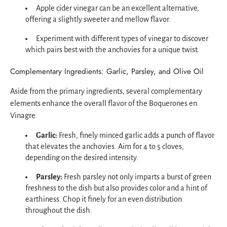
Apple cider vinegar can be an excellent alternative,
offering a slightly sweeter and mellow flavor.
Experiment with different types of vinegar to discover
which pairs best with the anchovies for a unique twist.
Complementary Ingredients: Garlic, Parsley, and Olive Oil
Aside from the primary ingredients, several complementary
elements enhance the overall flavor of the Boquerones en
Vinagre.
Garlic:
Fresh, finely minced garlic adds a punch of flavor
that elevates the anchovies. Aim for 4 to 5 cloves,
depending on the desired intensity.
Parsley:
Fresh parsley not only imparts a burst of green
freshness to the dish but also provides color and a hint of
earthiness. Chop it finely for an even distribution
throughout the dish.