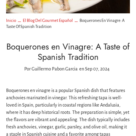
Inicio
El Blog Del Gourmet Español
Boquerones En Vinagre: A
Taste Of Spanish Tradition
Boquerones en Vinagre: A Taste of
Spanish Tradition
Por
Guillermo Pabon Garcia
en Sep 07, 2024
Boquerones en vinagre is a popular Spanish dish that features
anchovies marinated in vinegar. This refreshing tapa is well-
loved in Spain, particularly in coastal regions like Andalusia,
where it has deep historical roots. The preparation is simple, yet
the flavors are vibrant and appealing. The dish typically includes
fresh anchovies, vinegar, garlic, parsley, and olive oil, making it
a staple in Spanish cuisine and a favorite among tapas