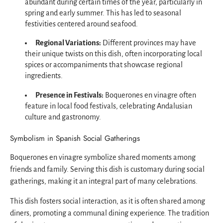
abundant during certain times of the year, particularly in
spring and early summer. This has led to seasonal
festivities centered around seafood.
Regional Variations:
Different provinces may have
their unique twists on this dish, often incorporating local
spices or accompaniments that showcase regional
ingredients.
Presence in Festivals:
Boquerones en vinagre often
feature in local food festivals, celebrating Andalusian
culture and gastronomy.
Symbolism in Spanish Social Gatherings
Boquerones en vinagre symbolize shared moments among
friends and family. Serving this dish is customary during social
gatherings, making it an integral part of many celebrations.
This dish fosters social interaction, as it is often shared among
diners, promoting a communal dining experience. The tradition