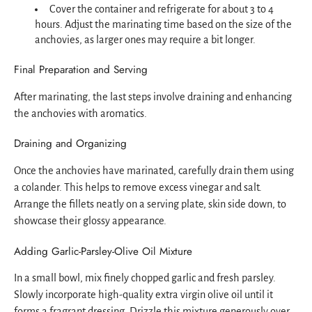
Cover the container and refrigerate for about 3 to 4
hours. Adjust the marinating time based on the size of the
anchovies, as larger ones may require a bit longer.
Final Preparation and Serving
After marinating, the last steps involve draining and enhancing
the anchovies with aromatics.
Draining and Organizing
Once the anchovies have marinated, carefully drain them using
a colander. This helps to remove excess vinegar and salt.
Arrange the fillets neatly on a serving plate, skin side down, to
showcase their glossy appearance.
Adding Garlic-Parsley-Olive Oil Mixture
In a small bowl, mix finely chopped garlic and fresh parsley.
Slowly incorporate high-quality extra virgin olive oil until it
forms a fragrant dressing. Drizzle this mixture generously over