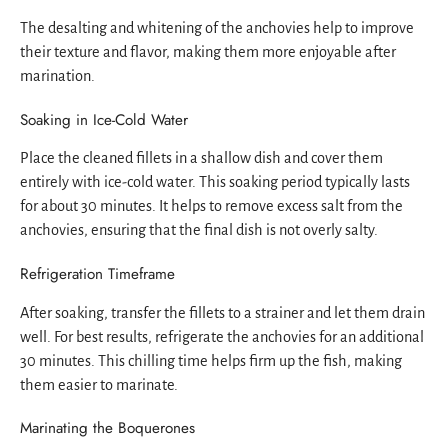
The desalting and whitening of the anchovies help to improve
their texture and flavor, making them more enjoyable after
marination.
Soaking in Ice-Cold Water
Place the cleaned fillets in a shallow dish and cover them
entirely with ice-cold water. This soaking period typically lasts
for about 30 minutes. It helps to remove excess salt from the
anchovies, ensuring that the final dish is not overly salty.
Refrigeration Timeframe
After soaking, transfer the fillets to a strainer and let them drain
well. For best results, refrigerate the anchovies for an additional
30 minutes. This chilling time helps firm up the fish, making
them easier to marinate.
Marinating the Boquerones