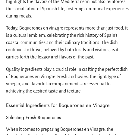
highlights the flavors of the Mediterranean but also reinforces
the social fabric of Spanish life, fostering communal experiences
during meals.
Today, Boquerones en vinagre represents more than just food; it
is a cultural emblem, celebrating the rich history of Spain's
coastal communities and their culinary traditions. The dish
continues to thrive, beloved by both locals and visitors, as it
carries forth the legacy and flavors of the past.
Quality ingredients play a crucial role in crafting the perfect dish
of Boquerones en Vinagre. Fresh anchovies, the right type of
vinegar, and flavorful accompaniments are essential to
achieving the desired taste and texture.
Essential Ingredients for Boquerones en Vinagre
Selecting Fresh Boquerones
When it comes to preparing Boquerones en Vinagre, the