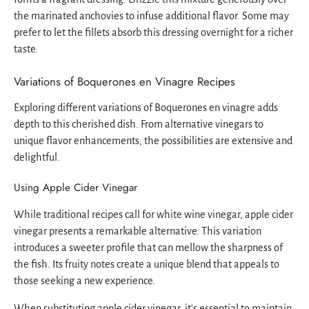
the marinated anchovies to infuse additional flavor. Some may
prefer to let the fillets absorb this dressing overnight for a richer
taste.
Variations of Boquerones en Vinagre Recipes
Exploring different variations of Boquerones en vinagre adds
depth to this cherished dish. From alternative vinegars to
unique flavor enhancements, the possibilities are extensive and
delightful.
Using Apple Cider Vinegar
While traditional recipes call for white wine vinegar, apple cider
vinegar presents a remarkable alternative. This variation
introduces a sweeter profile that can mellow the sharpness of
the fish. Its fruity notes create a unique blend that appeals to
those seeking a new experience.
When substituting apple cider vinegar, it's essential to maintain