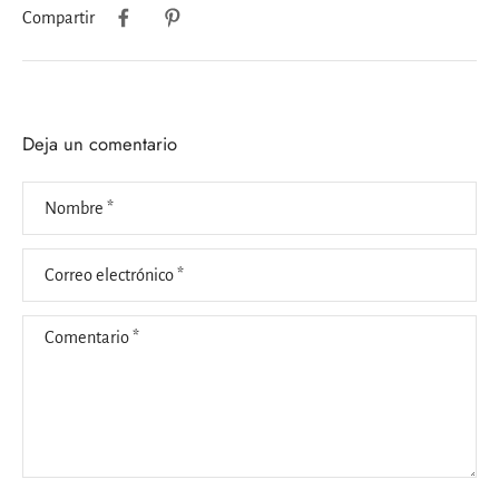
Compartir
Deja un comentario
Nombre
*
Correo electrónico
*
Comentario
*