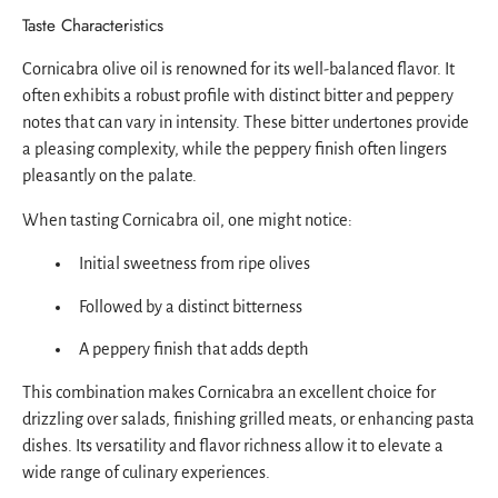
Taste Characteristics
Cornicabra olive oil is renowned for its well-balanced flavor. It
often exhibits a robust profile with distinct bitter and peppery
notes that can vary in intensity. These bitter undertones provide
a pleasing complexity, while the peppery finish often lingers
pleasantly on the palate.
When tasting Cornicabra oil, one might notice:
Initial sweetness from ripe olives
Followed by a distinct bitterness
A peppery finish that adds depth
This combination makes Cornicabra an excellent choice for
drizzling over salads, finishing grilled meats, or enhancing pasta
dishes. Its versatility and flavor richness allow it to elevate a
wide range of culinary experiences.