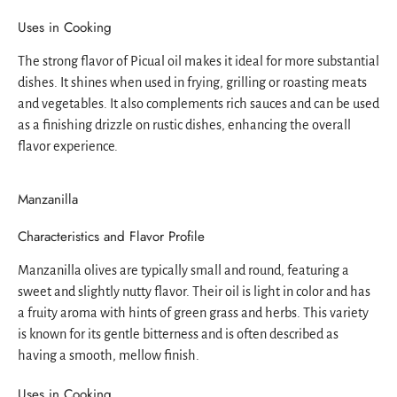
Uses in Cooking
The strong flavor of Picual oil makes it ideal for more substantial
dishes. It shines when used in frying, grilling or roasting meats
and vegetables. It also complements rich sauces and can be used
as a finishing drizzle on rustic dishes, enhancing the overall
flavor experience.
Manzanilla
Characteristics and Flavor Profile
Manzanilla olives are typically small and round, featuring a
sweet and slightly nutty flavor. Their oil is light in color and has
a fruity aroma with hints of green grass and herbs. This variety
is known for its gentle bitterness and is often described as
having a smooth, mellow finish.
Uses in Cooking