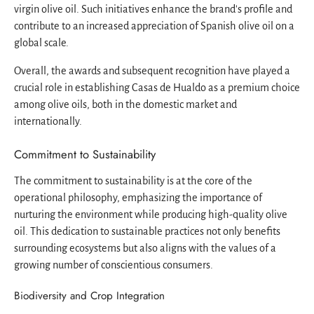
virgin olive oil. Such initiatives enhance the brand's profile and
contribute to an increased appreciation of Spanish olive oil on a
global scale.
Overall, the awards and subsequent recognition have played a
crucial role in establishing Casas de Hualdo as a premium choice
among olive oils, both in the domestic market and
internationally.
Commitment to Sustainability
The commitment to sustainability is at the core of the
operational philosophy, emphasizing the importance of
nurturing the environment while producing high-quality olive
oil. This dedication to sustainable practices not only benefits
surrounding ecosystems but also aligns with the values of a
growing number of conscientious consumers.
Biodiversity and Crop Integration