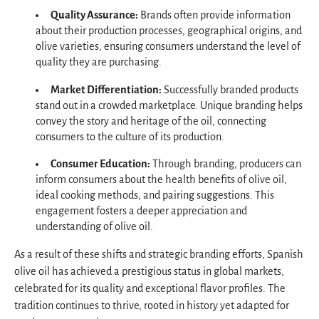
Quality Assurance:
Brands often provide information
about their production processes, geographical origins, and
olive varieties, ensuring consumers understand the level of
quality they are purchasing.
Market Differentiation:
Successfully branded products
stand out in a crowded marketplace. Unique branding helps
convey the story and heritage of the oil, connecting
consumers to the culture of its production.
Consumer Education:
Through branding, producers can
inform consumers about the health benefits of olive oil,
ideal cooking methods, and pairing suggestions. This
engagement fosters a deeper appreciation and
understanding of olive oil.
As a result of these shifts and strategic branding efforts, Spanish
olive oil has achieved a prestigious status in global markets,
celebrated for its quality and exceptional flavor profiles. The
tradition continues to thrive, rooted in history yet adapted for