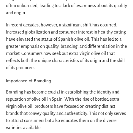
often unbranded, leading to a lack of awareness about its quality
and origin.
In recent decades, however, a significant shift has occurred.
Increased globalization and consumer interest in healthy eating
have elevated the status of Spanish olive oil. This has led to a
greater emphasis on quality, branding, and differentiation in the
market. Consumers now seek out extra virgin olive oil that
reflects both the unique characteristics of its origin and the skill
of its producers.
Importance of Branding
Branding has become crucial in establishing the identity and
reputation of olive oil in Spain. With the rise of bottled extra
virgin olive oil, producers have focused on creating distinct
brands that convey quality and authenticity. This not only serves
to attract consumers but also educates them on the diverse
varieties available.