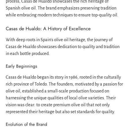
process, Casas de Hualdo showcases the rich heritage of
Spanish olive oil. The brand emphasizes preserving tradition
while embracing modern techniques to ensure top-quality oil.
Casas de Hualdo: A History of Excellence
With deep roots in Spain's olive oil heritage, the journey of
Casas de Hualdo showcases dedication to quality and tradition
in each bottle produced.
Early Beginnings
Casas de Hualdo began its story in 1986, rooted in the culturally
rich province of Toledo. The founders, motivated by a passion for
olive oil, established a small-scale production focused on
harnessing the unique qualities of local olive varieties. Their
vision was clear: to create premium olive oil that not only
represented their heritage but also set standards for quality.
Evolution of the Brand