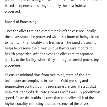
based on ripeness, ensuring that only the best fruits are
processed.
Speed of Processing
Once the olives are harvested, time is of the essence. Ideally,
the olives should be processed within six hours of being picked
to maintain their quality and freshness. The rapid processing
helps to preserve the olives' unique flavors and important
health properties. After harvest, the olives are transported
quickly to the facility, where they undergo a careful processing
procedure.
To ensure minimal time from tree to oil, state-of-the-art
techniques are employed in the mill. Cold pressing and
temperature controls during processing are crucial steps that
help retain the oil's delicate aromas and flavors. By prioritizing
speed, Casas de Hualdo ensures that their olive oil is of the
highest quality, reflecting the true essence of the olives