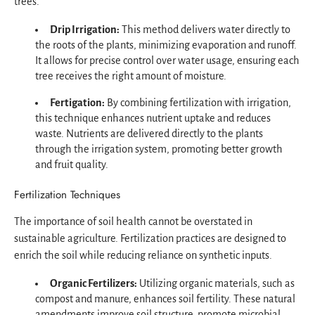
trees.
Drip Irrigation:
This method delivers water directly to
the roots of the plants, minimizing evaporation and runoff.
It allows for precise control over water usage, ensuring each
tree receives the right amount of moisture.
Fertigation:
By combining fertilization with irrigation,
this technique enhances nutrient uptake and reduces
waste. Nutrients are delivered directly to the plants
through the irrigation system, promoting better growth
and fruit quality.
Fertilization Techniques
The importance of soil health cannot be overstated in
sustainable agriculture. Fertilization practices are designed to
enrich the soil while reducing reliance on synthetic inputs.
Organic Fertilizers:
Utilizing organic materials, such as
compost and manure, enhances soil fertility. These natural
amendments improve soil structure, promote microbial