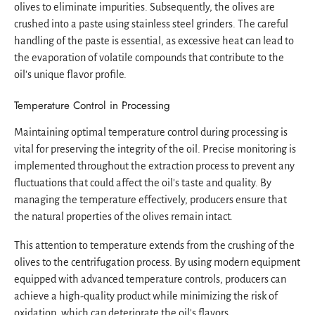
olives to eliminate impurities. Subsequently, the olives are
crushed into a paste using stainless steel grinders. The careful
handling of the paste is essential, as excessive heat can lead to
the evaporation of volatile compounds that contribute to the
oil's unique flavor profile.
Temperature Control in Processing
Maintaining optimal temperature control during processing is
vital for preserving the integrity of the oil. Precise monitoring is
implemented throughout the extraction process to prevent any
fluctuations that could affect the oil's taste and quality. By
managing the temperature effectively, producers ensure that
the natural properties of the olives remain intact.
This attention to temperature extends from the crushing of the
olives to the centrifugation process. By using modern equipment
equipped with advanced temperature controls, producers can
achieve a high-quality product while minimizing the risk of
oxidation, which can deteriorate the oil's flavors.