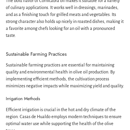
The bold flavor of Cornicabra oil makes it suitable for a variety
of culinary applications. It works well in dressings, marinades,
and as a finishing touch for grilled meats and vegetables. Its
strong character also holds up nicely in roasted dishes, making it
a favorite among chefs looking for an oil with a pronounced
taste.
Sustainable Farming Practices
Sustainable farming practices are essential for maintaining
quality and environmental health in olive oil production. By
implementing efficient methods, the cultivation process
minimizes negative impacts while maximizing yield and quality.
Irrigation Methods
Efficient irrigation is crucial in the hot and dry climate of the
region. Casas de Hualdo employs modern techniques to ensure
optimal water use while supporting the health of the olive