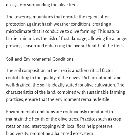
ecosystem surrounding the olive trees.
The towering mountains that encircle the region offer
protection against harsh weather conditions, creating a
microclimate that is conducive to olive farming. This natural
barrier minimizes the risk of frost damage, allowing for a longer
growing season and enhancing the overall health of the trees.
Soil and Environmental Conditions
The soil composition in the area is another critical factor
contributing to the quality of the olives. Rich in nutrients and
well-drained, the soil is ideally suited for olive cultivation. The
characteristics of the land, combined with sustainable farming
practices, ensure that the environment remains fertile.
Environmental conditions are continuously monitored to
maintain the health of the olive trees. Practices such as crop
rotation and intercropping with local flora help preserve
biodiversity, promoting a balanced ecosystem.