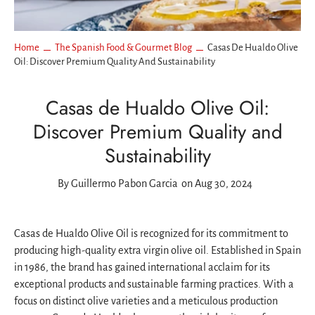
Home
The Spanish Food & Gourmet Blog
Casas De Hualdo Olive
Oil: Discover Premium Quality And Sustainability
Casas de Hualdo Olive Oil:
Discover Premium Quality and
Sustainability
By
Guillermo Pabon Garcia
on Aug 30, 2024
Casas de Hualdo Olive Oil is recognized for its commitment to
producing high-quality extra virgin olive oil. Established in Spain
in 1986, the brand has gained international acclaim for its
exceptional products and sustainable farming practices. With a
focus on distinct olive varieties and a meticulous production