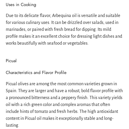
Uses in Cooking
Due to its delicate flavor, Arbequina oil is versatile and suitable
for various culinary uses. It can be drizzled over salads, used in
marinades, or paired with fresh bread for dipping. Its mild
profile makes it an excellent choice for dressing light dishes and
works beautifully with seafood or vegetables.
Picual
Characteristics and Flavor Profile
Picual olives are among the most common varieties grown in
Spain. They are larger and have a robust, bold flavor profile with
a pronounced bitterness and a peppery finish. This variety yields
oil with a rich green color and complex aromas that often
include hints of tomato and fresh herbs. The high antioxidant
content in Picual oil makes it exceptionally stable and long-
lasting.