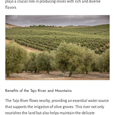
plays a crucial role in producing olives with rich and diverse
flavors.
Benefits of the Tajo River and Mountains
The Tajo River flows nearby, providing an essential water source
that supports the irrigation of olive groves. This river not only
nourishes the land but also helps maintain the delicate