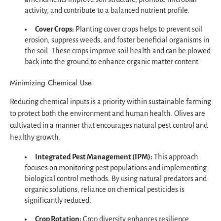
activity, and contribute to a balanced nutrient profile.
Cover Crops:
Planting cover crops helps to prevent soil
erosion, suppress weeds, and foster beneficial organisms in
the soil. These crops improve soil health and can be plowed
back into the ground to enhance organic matter content.
Minimizing Chemical Use
Reducing chemical inputs is a priority within sustainable farming
to protect both the environment and human health. Olives are
cultivated in a manner that encourages natural pest control and
healthy growth.
Integrated Pest Management (IPM):
This approach
focuses on monitoring pest populations and implementing
biological control methods. By using natural predators and
organic solutions, reliance on chemical pesticides is
significantly reduced.
Crop Rotation:
Crop diversity enhances resilience