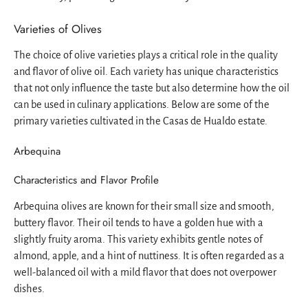
Varieties of Olives
The choice of olive varieties plays a critical role in the quality
and flavor of olive oil. Each variety has unique characteristics
that not only influence the taste but also determine how the oil
can be used in culinary applications. Below are some of the
primary varieties cultivated in the Casas de Hualdo estate.
Arbequina
Characteristics and Flavor Profile
Arbequina olives are known for their small size and smooth,
buttery flavor. Their oil tends to have a golden hue with a
slightly fruity aroma. This variety exhibits gentle notes of
almond, apple, and a hint of nuttiness. It is often regarded as a
well-balanced oil with a mild flavor that does not overpower
dishes.