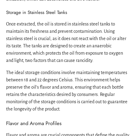
Storage in Stainless Steel Tanks
Once extracted, the oil is stored in stainless steel tanks to
maintain its freshness and prevent contamination. Using
stainless steel is crucial, as it does not react with the oil or alter
its taste. The tanks are designed to create an anaerobic
environment, which protects the oil from exposure to oxygen
and light, two factors that can cause rancidity.
The ideal storage conditions involve maintaining temperatures
between 18 and 22 degrees Celsius. This environment helps
preserve the oil’s flavor and aroma, ensuring that each bottle
retains the characteristics desired by consumers. Regular
monitoring of the storage conditions is carried out to guarantee
the longevity of the product.
Flavor and Aroma Profiles
Flavor and aroma are crucial components that define the quality