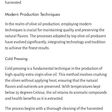
harvested.
Modern Production Techniques
In the realm of olive oil production, employing modern
techniques is crucial for maintaining quality and preserving the
natural flavors. The processes adopted by top olive oil producers
have evolved significantly, integrating technology and tradition
to achieve the finest results.
Cold Pressing
Cold pressing is a fundamental technique in the production of
high-quality extra virgin olive oil. This method involves crushing
the olives without applying heat, ensuring that the natural
flavors and nutrients are preserved. With temperatures kept
below 25 degrees Celsius, the oil retains its aromatic compounds
and health benefits as it is extracted.
The process begins with a thorough cleaning of the harvested