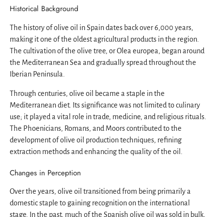
Historical Background
The history of olive oil in Spain dates back over 6,000 years,
making it one of the oldest agricultural products in the region.
The cultivation of the olive tree, or Olea europea, began around
the Mediterranean Sea and gradually spread throughout the
Iberian Peninsula.
Through centuries, olive oil became a staple in the
Mediterranean diet. Its significance was not limited to culinary
use; it played a vital role in trade, medicine, and religious rituals.
The Phoenicians, Romans, and Moors contributed to the
development of olive oil production techniques, refining
extraction methods and enhancing the quality of the oil.
Changes in Perception
Over the years, olive oil transitioned from being primarily a
domestic staple to gaining recognition on the international
stage. In the past, much of the Spanish olive oil was sold in bulk,