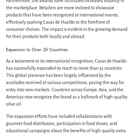
Furthermore, the awards have facilitated increased visibility in
the marketplace. Retailers are more inclined to showcase
products that have been recognized at international events,
effectively pushing Casas de Hualdo to the forefront of
consumer choices. The impact is evident in the growing demand
for their products both locally and abroad.
Expansion to Over 35 Countries
As a testament to its international recognition, Casas de Hualdo
has successfully expanded its reach to more than 35 countries.
This global presence has been largely influenced by the
accolades received at various competitions, paving the way for
entry into new markets. Countries across Europe, Asia, and the
Americas now recognize the brand as a hallmark of high-quality
olive oil.
The expansion efforts have included collaborations with
gourmet food distributors, participation in food shows, and
educational campaigns about the benefits of high-quality extra