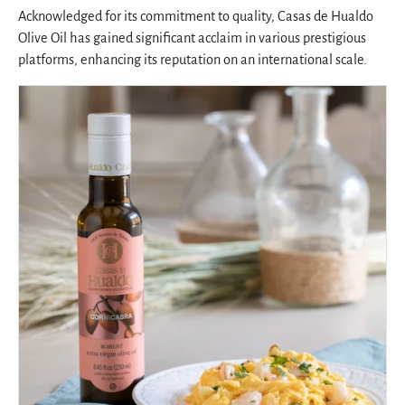
Acknowledged for its commitment to quality, Casas de Hualdo
Olive Oil has gained significant acclaim in various prestigious
platforms, enhancing its reputation on an international scale.