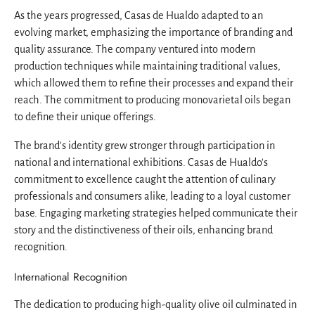
As the years progressed, Casas de Hualdo adapted to an
evolving market, emphasizing the importance of branding and
quality assurance. The company ventured into modern
production techniques while maintaining traditional values,
which allowed them to refine their processes and expand their
reach. The commitment to producing monovarietal oils began
to define their unique offerings.
The brand's identity grew stronger through participation in
national and international exhibitions. Casas de Hualdo's
commitment to excellence caught the attention of culinary
professionals and consumers alike, leading to a loyal customer
base. Engaging marketing strategies helped communicate their
story and the distinctiveness of their oils, enhancing brand
recognition.
International Recognition
The dedication to producing high-quality olive oil culminated in