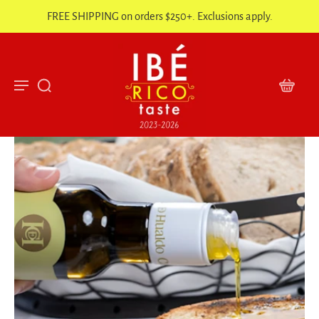
FREE SHIPPING on orders $250+. Exclusions apply.