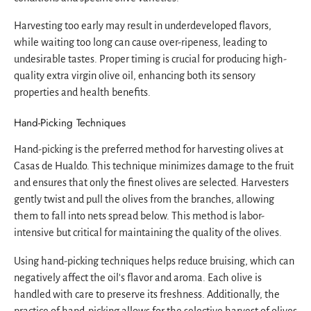
Harvesting too early may result in underdeveloped flavors,
while waiting too long can cause over-ripeness, leading to
undesirable tastes. Proper timing is crucial for producing high-
quality extra virgin olive oil, enhancing both its sensory
properties and health benefits.
Hand-Picking Techniques
Hand-picking is the preferred method for harvesting olives at
Casas de Hualdo. This technique minimizes damage to the fruit
and ensures that only the finest olives are selected. Harvesters
gently twist and pull the olives from the branches, allowing
them to fall into nets spread below. This method is labor-
intensive but critical for maintaining the quality of the olives.
Using hand-picking techniques helps reduce bruising, which can
negatively affect the oil's flavor and aroma. Each olive is
handled with care to preserve its freshness. Additionally, the
practice of hand-picking allows for the selective harvest of olives