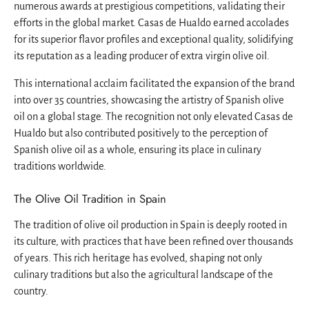
numerous awards at prestigious competitions, validating their
efforts in the global market. Casas de Hualdo earned accolades
for its superior flavor profiles and exceptional quality, solidifying
its reputation as a leading producer of extra virgin olive oil.
This international acclaim facilitated the expansion of the brand
into over 35 countries, showcasing the artistry of Spanish olive
oil on a global stage. The recognition not only elevated Casas de
Hualdo but also contributed positively to the perception of
Spanish olive oil as a whole, ensuring its place in culinary
traditions worldwide.
The Olive Oil Tradition in Spain
The tradition of olive oil production in Spain is deeply rooted in
its culture, with practices that have been refined over thousands
of years. This rich heritage has evolved, shaping not only
culinary traditions but also the agricultural landscape of the
country.