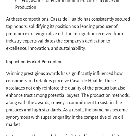
Eco Awards for Environmental Practices in Olive Oil
Production
At these competitions, Casas de Hualdo has consistently secured
top honors, solidifying its position as a leading producer of
premium extra virgin olive oil. The recognition received from
industry experts validates the company's dedication to
excellence, innovation, and sustainability.
Impact on Market Perception
Winning prestigious awards has significantly influenced how
consumers and retailers perceive Casas de Hualdo. These
accolades not only reinforce the quality of the product but also
enhance trust among potential buyers. The production methods,
along with the awards, convey a commitment to sustainable
practices and high standards. As a result, the brand has become
synonymous with superior quality in the competitive olive oil
market.