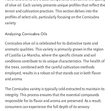
of olive oil. Each variety presents unique profiles that reflect the
terroir and cultivation practices. This section delves into the
profiles of select oils, particularly focusing on the Cornicabra
variety.
Analyzing Cornicabra Oils
Cornicabra olive oil is celebrated for its distinctive taste and
aromatic qualities. This variety is primarily grown in the region
of Castilla-La-Mancha, where the specific climate and soil
conditions contribute to its unique characteristics. The health of
the trees, combined with the careful cultivation methods
employed, results in a robust oil that stands out in both flavor
and aroma.
The Cornicabra variety is typically cold-extracted to maintain its
integrity. This process ensures that the essential compounds
responsible for its flavor and aroma are preserved. As a result,
consumers can experience the full depth of its sensory