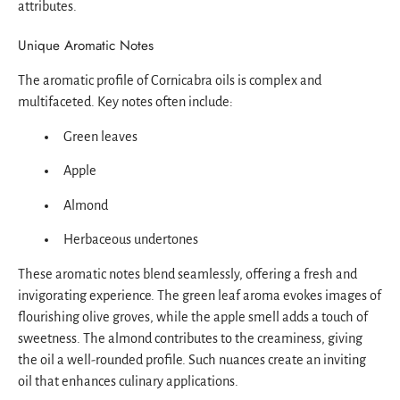
attributes.
Unique Aromatic Notes
The aromatic profile of Cornicabra oils is complex and
multifaceted. Key notes often include:
Green leaves
Apple
Almond
Herbaceous undertones
These aromatic notes blend seamlessly, offering a fresh and
invigorating experience. The green leaf aroma evokes images of
flourishing olive groves, while the apple smell adds a touch of
sweetness. The almond contributes to the creaminess, giving
the oil a well-rounded profile. Such nuances create an inviting
oil that enhances culinary applications.