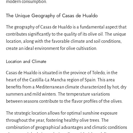
modern consumption.
The Unique Geography of Casas de Hualdo
The geography of Casas de Hualdo is a fundamental aspect that
contributes significantly to the quality of its olive oil. The unique
location, along with the favorable climate and soil conditions,
create an ideal environment for olive cultivation.
Location and Climate
Casas de Hualdo is situated in the province of Toledo, in the
heart of the Castilla-La Mancha region of Spain. This area
benefits from a Mediterranean climate characterized by hot, dry
summers and mild winters. The temperature variations
between seasons contribute to the flavor profiles of the olives.
The strategic location allows for optimal sunshine exposure
throughout the year, fostering healthy olive trees. The
combination of geographical advantages and climatic conditions