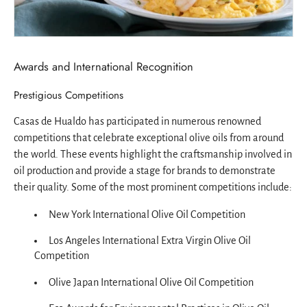
Awards and International Recognition
Prestigious Competitions
Casas de Hualdo has participated in numerous renowned
competitions that celebrate exceptional olive oils from around
the world. These events highlight the craftsmanship involved in
oil production and provide a stage for brands to demonstrate
their quality. Some of the most prominent competitions include:
New York International Olive Oil Competition
Los Angeles International Extra Virgin Olive Oil
Competition
Olive Japan International Olive Oil Competition