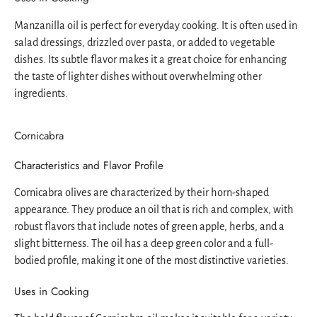
Manzanilla oil is perfect for everyday cooking. It is often used in
salad dressings, drizzled over pasta, or added to vegetable
dishes. Its subtle flavor makes it a great choice for enhancing
the taste of lighter dishes without overwhelming other
ingredients.
Cornicabra
Characteristics and Flavor Profile
Cornicabra olives are characterized by their horn-shaped
appearance. They produce an oil that is rich and complex, with
robust flavors that include notes of green apple, herbs, and a
slight bitterness. The oil has a deep green color and a full-
bodied profile, making it one of the most distinctive varieties.
Uses in Cooking