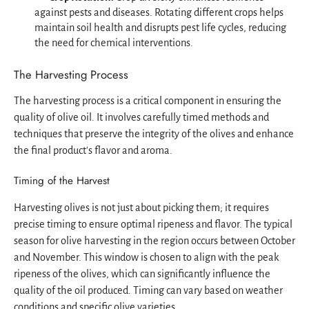
against pests and diseases. Rotating different crops helps
maintain soil health and disrupts pest life cycles, reducing
the need for chemical interventions.
The Harvesting Process
The harvesting process is a critical component in ensuring the
quality of olive oil. It involves carefully timed methods and
techniques that preserve the integrity of the olives and enhance
the final product's flavor and aroma.
Timing of the Harvest
Harvesting olives is not just about picking them; it requires
precise timing to ensure optimal ripeness and flavor. The typical
season for olive harvesting in the region occurs between October
and November. This window is chosen to align with the peak
ripeness of the olives, which can significantly influence the
quality of the oil produced. Timing can vary based on weather
conditions and specific olive varieties.