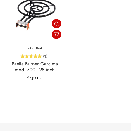
GARCIMA
(1)
Paella Burner Garcima
mod. 700 - 28 inch
$230.00