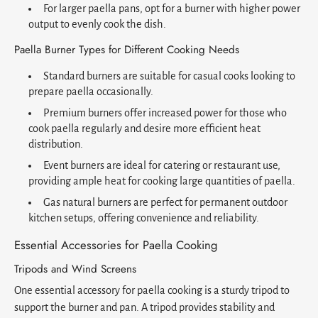
For larger paella pans, opt for a burner with higher power
output to evenly cook the dish.
Paella Burner Types for Different Cooking Needs
Standard burners are suitable for casual cooks looking to
prepare paella occasionally.
Premium burners offer increased power for those who
cook paella regularly and desire more efficient heat
distribution.
Event burners are ideal for catering or restaurant use,
providing ample heat for cooking large quantities of paella.
Gas natural burners are perfect for permanent outdoor
kitchen setups, offering convenience and reliability.
Essential Accessories for Paella Cooking
Tripods and Wind Screens
One essential accessory for paella cooking is a sturdy tripod to
support the burner and pan. A tripod provides stability and