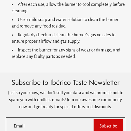
After each use, allow the burner to cool completely before
cleaning.
Use a mild soap and water solution to clean the burner
and remove any food residue.
Regularly check and clean the burner's gas nozzles to
ensure proper airflow and gas supply.
Inspect the burner for any signs of wear or damage, and
replace any faulty parts as needed.
Subscribe to Ibérico Taste Newsletter
Just so you know, we don't sell your data and we promise not to
spam you with endless emails! Join our awesome community
now and get ready for special offers and discounts.
Email
Subscribe