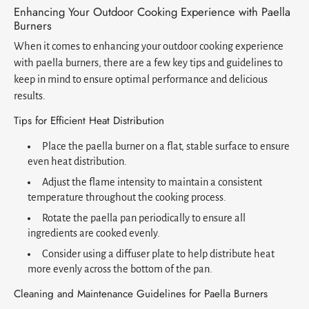
Enhancing Your Outdoor Cooking Experience with Paella
Burners
When it comes to enhancing your outdoor cooking experience
with paella burners, there are a few key tips and guidelines to
keep in mind to ensure optimal performance and delicious
results.
Tips for Efficient Heat Distribution
Place the paella burner on a flat, stable surface to ensure
even heat distribution.
Adjust the flame intensity to maintain a consistent
temperature throughout the cooking process.
Rotate the paella pan periodically to ensure all
ingredients are cooked evenly.
Consider using a diffuser plate to help distribute heat
more evenly across the bottom of the pan.
Cleaning and Maintenance Guidelines for Paella Burners