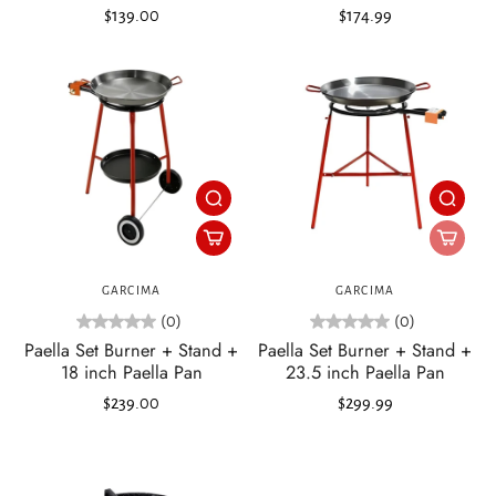
$139.00
$174.99
GARCIMA
GARCIMA
(0)
(0)
Paella Set Burner + Stand +
Paella Set Burner + Stand +
18 inch Paella Pan
23.5 inch Paella Pan
$239.00
$299.99