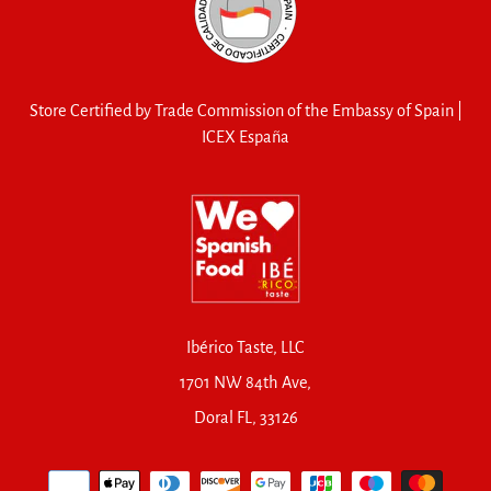
Store Certified by Trade Commission of the Embassy of Spain |
ICEX España
Ibérico Taste, LLC
1701 NW 84th Ave,
Doral FL, 33126