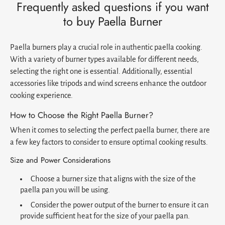
Frequently asked questions if you want
to buy Paella Burner
Paella burners play a crucial role in authentic paella cooking.
With a variety of burner types available for different needs,
selecting the right one is essential. Additionally, essential
accessories like tripods and wind screens enhance the outdoor
cooking experience.
How to Choose the Right Paella Burner?
When it comes to selecting the perfect paella burner, there are
a few key factors to consider to ensure optimal cooking results.
Size and Power Considerations
Choose a burner size that aligns with the size of the
paella pan you will be using.
Consider the power output of the burner to ensure it can
provide sufficient heat for the size of your paella pan.