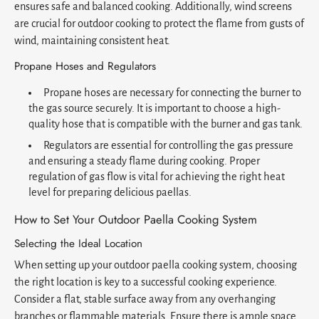
ensures safe and balanced cooking. Additionally, wind screens
are crucial for outdoor cooking to protect the flame from gusts of
wind, maintaining consistent heat.
Propane Hoses and Regulators
Propane hoses are necessary for connecting the burner to
the gas source securely. It is important to choose a high-
quality hose that is compatible with the burner and gas tank.
Regulators are essential for controlling the gas pressure
and ensuring a steady flame during cooking. Proper
regulation of gas flow is vital for achieving the right heat
level for preparing delicious paellas.
How to Set Your Outdoor Paella Cooking System
Selecting the Ideal Location
When setting up your outdoor paella cooking system, choosing
the right location is key to a successful cooking experience.
Consider a flat, stable surface away from any overhanging
branches or flammable materials. Ensure there is ample space