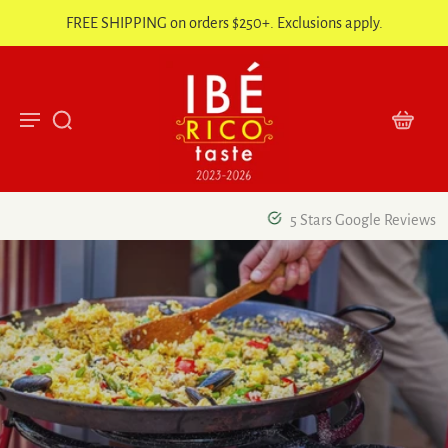
FREE SHIPPING on orders $250+. Exclusions apply.
5 Stars Google Reviews