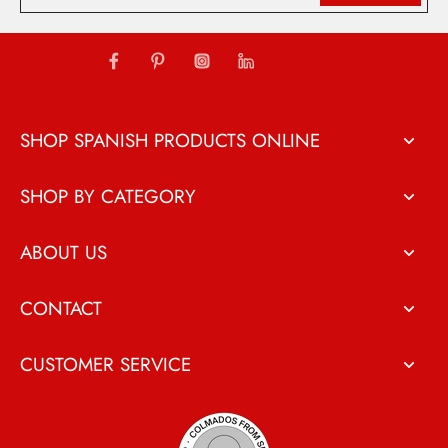
SHOP SPANISH PRODUCTS ONLINE
SHOP BY CATEGORY
ABOUT US
CONTACT
CUSTOMER SERVICE