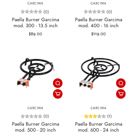
GARCIMA
GARCIMA
(0)
(0)
Paella Burner Garcima
Paella Burner Garcima
mod. 300 - 13.5 inch
mod. 400 - 16 inch
$89.00
$119.00
GARCIMA
GARCIMA
(0)
(1)
Paella Burner Garcima
Paella Burner Garcima
mod. 500 - 20 inch
mod. 600 - 24 inch