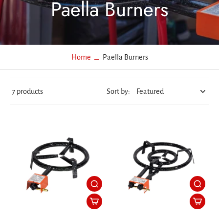
Paella Burners
Home
Paella Burners
7 products
Sort by: