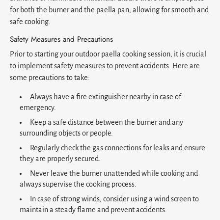
for both the burner and the paella pan, allowing for smooth and
safe cooking.
Safety Measures and Precautions
Prior to starting your outdoor paella cooking session, it is crucial
to implement safety measures to prevent accidents. Here are
some precautions to take:
Always have a fire extinguisher nearby in case of
emergency.
Keep a safe distance between the burner and any
surrounding objects or people.
Regularly check the gas connections for leaks and ensure
they are properly secured.
Never leave the burner unattended while cooking and
always supervise the cooking process.
In case of strong winds, consider using a wind screen to
maintain a steady flame and prevent accidents.