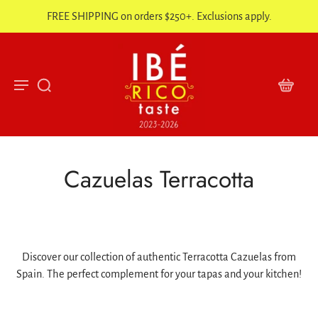
FREE SHIPPING on orders $250+. Exclusions apply.
Cazuelas Terracotta
Discover our collection of authentic Terracotta Cazuelas from
Spain. The perfect complement for your tapas and your kitchen!