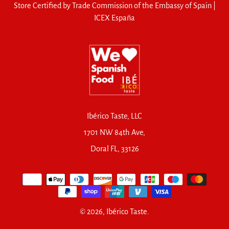
Store Certified by Trade Commission of the Embassy of Spain |
ICEX España
Ibérico Taste, LLC
1701 NW 84th Ave,
Doral FL, 33126
© 2026,
Ibérico Taste
.