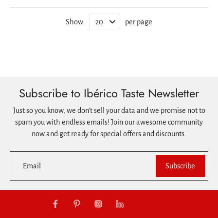
Show
per page
Subscribe to Ibérico Taste Newsletter
Just so you know, we don't sell your data and we promise not to
spam you with endless emails! Join our awesome community
now and get ready for special offers and discounts.
Email
Subscribe