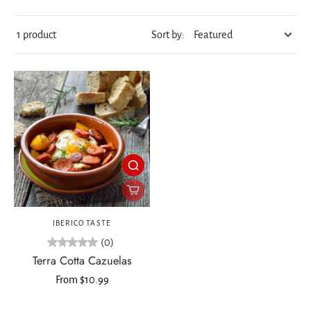
1 product
Sort by:
IBERICO TASTE
(0)
Terra Cotta Cazuelas
From $10.99