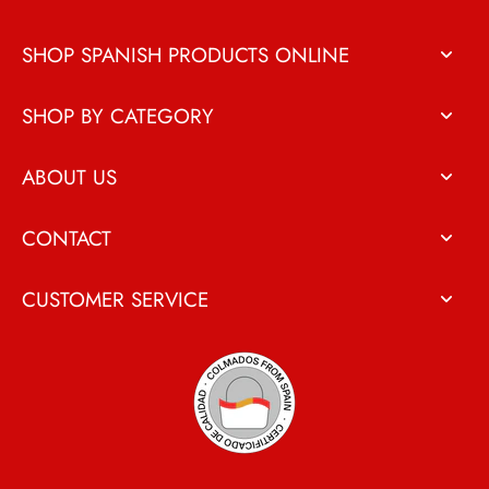
SHOP SPANISH PRODUCTS ONLINE
SHOP BY CATEGORY
ABOUT US
CONTACT
CUSTOMER SERVICE