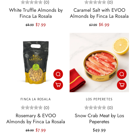
(0)
(0)
White Truffle Almonds by
Caramel Salt with EVOO
Finca La Rosala
Almonds by Finca La Rosala
$7.99
$6.99
$8.99
$7.99
FINCA LA ROSALA
LOS PEPERETES
(0)
(0)
Rosemary & EVOO
Snow Crab Meat by Los
Almonds by Finca La Rosala
Peperetes
$7.99
$49.99
$8.99