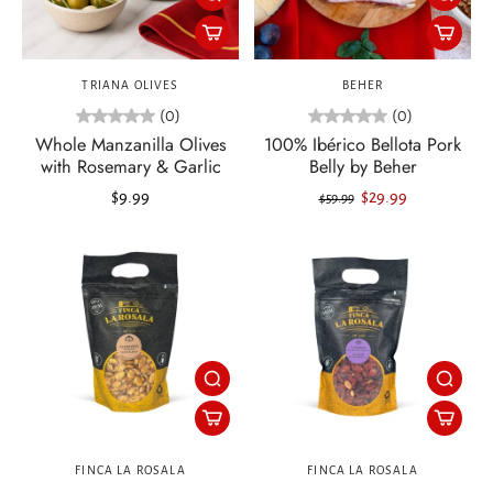
TRIANA OLIVES
BEHER
(0)
(0)
Whole Manzanilla Olives
100% Ibérico Bellota Pork
with Rosemary & Garlic
Belly by Beher
$9.99
$29.99
$59.99
FINCA LA ROSALA
FINCA LA ROSALA