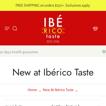
FREE SHIPPING on orders $250+. Exclusions apply.
5 Stars Google Reviews
New at Ibérico Taste
Home
New At Ibérico Taste