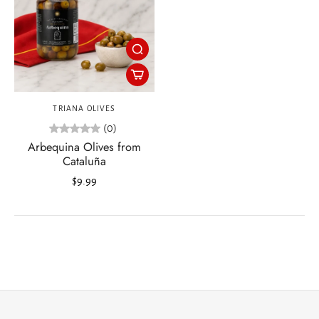
TRIANA OLIVES
(0)
Arbequina Olives from
Cataluña
$9.99