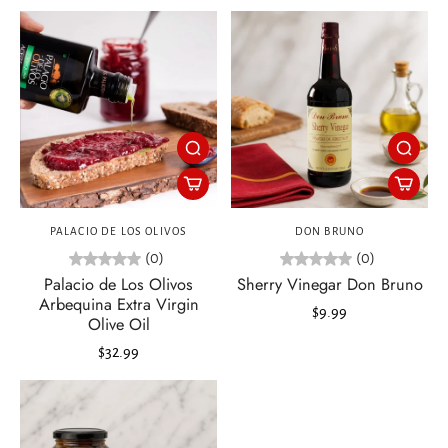
PALACIO DE LOS OLIVOS
DON BRUNO
(0)
(0)
Palacio de Los Olivos
Sherry Vinegar Don Bruno
Arbequina Extra Virgin
$9.99
Olive Oil
$32.99