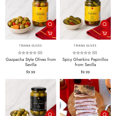
TRIANA OLIVES
TRIANA OLIVES
(0)
(0)
Gazpacha Style Olives from
Spicy Gherkins Pepinillos
Sevilla
from Sevilla
$9.99
$9.99