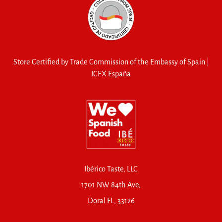
Store Certified by Trade Commission of the Embassy of Spain |
ICEX España
Ibérico Taste, LLC
1701 NW 84th Ave,
Doral FL, 33126