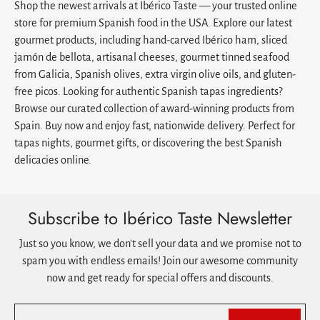
Shop the newest arrivals at Ibérico Taste — your trusted online
store for premium Spanish food in the USA. Explore our latest
gourmet products, including hand-carved Ibérico ham, sliced
jamón de bellota, artisanal cheeses, gourmet tinned seafood
from Galicia, Spanish olives, extra virgin olive oils, and gluten-
free picos. Looking for authentic Spanish tapas ingredients?
Browse our curated collection of award-winning products from
Spain. Buy now and enjoy fast, nationwide delivery. Perfect for
tapas nights, gourmet gifts, or discovering the best Spanish
delicacies online.
Subscribe to Ibérico Taste Newsletter
Just so you know, we don't sell your data and we promise not to
spam you with endless emails! Join our awesome community
now and get ready for special offers and discounts.