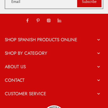
Email
Subscribe
SHOP SPANISH PRODUCTS ONLINE
SHOP BY CATEGORY
ABOUT US
CONTACT
CUSTOMER SERVICE