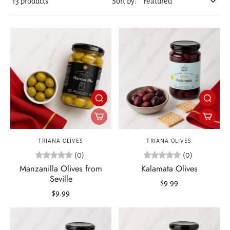
13 products
Sort by:
TRIANA OLIVES
TRIANA OLIVES
(0)
(0)
Manzanilla Olives from
Kalamata Olives
Seville
$9.99
$9.99