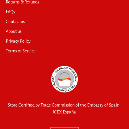
Returns & Refunds
FAQs
Contact us
About us
Privacy Policy
Terms of Service
Store Certified by Trade Commission of the Embassy of Spain |
ICEX España