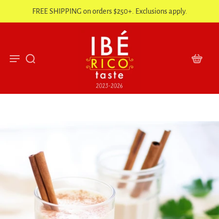
FREE SHIPPING on orders $250+. Exclusions apply.