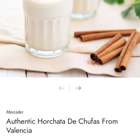
Mercader
Authentic Horchata De Chufas From
Valencia