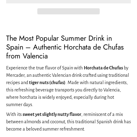
The Most Popular Summer Drink in
Spain – Authentic Horchata de Chufas
from Valencia
Experience the true flavor of Spain with
Horchata de Chufas
by
Mercader, an authentic Valencian drink crafted using traditional
recipes and
tiger nuts (chufas)
. Made with natural ingredients,
this refreshing beverage transports you directly to Valencia,
where horchata is widely enjoyed, especially during hot
summer days.
With its
sweet yet slightly nutty flavor
, reminiscent of a mix
between almonds and coconut, this traditional Spanish drink has
become a beloved summer refreshment.