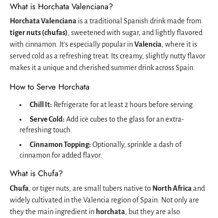
What is Horchata Valenciana?
Horchata Valenciana
is a traditional Spanish drink made from
tiger nuts (chufas)
, sweetened with sugar, and lightly flavored
with cinnamon. It’s especially popular in
Valencia
, where it is
served cold as a refreshing treat. Its creamy, slightly nutty flavor
makes it a unique and cherished summer drink across Spain.
How to Serve Horchata
Chill It:
Refrigerate for at least 2 hours before serving.
Serve Cold:
Add ice cubes to the glass for an extra-
refreshing touch.
Cinnamon Topping:
Optionally, sprinkle a dash of
cinnamon for added flavor.
What is Chufa?
Chufa
, or tiger nuts, are small tubers native to
North Africa
and
widely cultivated in the Valencia region of Spain. Not only are
they the main ingredient in
horchata
, but they are also