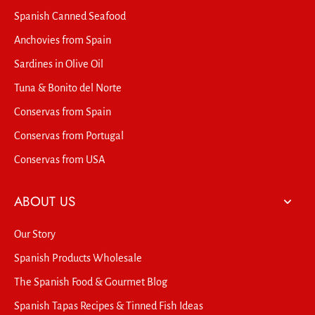
Spanish Canned Seafood
Anchovies from Spain
Sardines in Olive Oil
Tuna & Bonito del Norte
Conservas from Spain
Conservas from Portugal
Conservas from USA
ABOUT US
Our Story
Spanish Products Wholesale
The Spanish Food & Gourmet Blog
Spanish Tapas Recipes & Tinned Fish Ideas