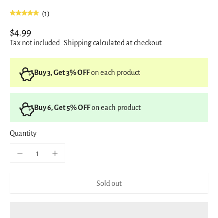
(1)
$4.99
Tax not included.
Shipping
calculated at checkout.
Buy 3, Get 3% OFF
on each product
Buy 6, Get 5% OFF
on each product
Quantity
Sold out