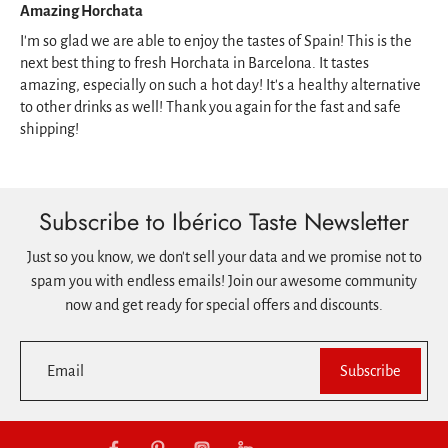
Amazing Horchata
I'm so glad we are able to enjoy the tastes of Spain! This is the
next best thing to fresh Horchata in Barcelona. It tastes
amazing, especially on such a hot day! It's a healthy alternative
to other drinks as well! Thank you again for the fast and safe
shipping!
Subscribe to Ibérico Taste Newsletter
Just so you know, we don't sell your data and we promise not to
spam you with endless emails! Join our awesome community
now and get ready for special offers and discounts.
Email
Subscribe