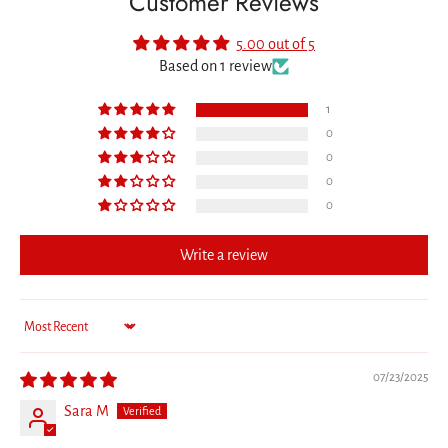
Customer Reviews
5.00 out of 5
Based on 1 review
1
0
0
0
0
Write a review
Sort by
07/23/2025
Sara M