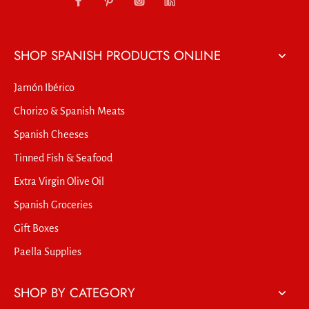
SHOP SPANISH PRODUCTS ONLINE
Jamón Ibérico
Chorizo & Spanish Meats
Spanish Cheeses
Tinned Fish & Seafood
Extra Virgin Olive Oil
Spanish Groceries
Gift Boxes
Paella Supplies
SHOP BY CATEGORY