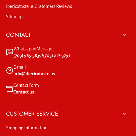
Ibericotaste.us Customers Reviews
Sitemap
CONTACT
Whatsapp/iMessage
(703) 965-5839/(703) 217-3791
E-mail
info@ibericotaste.us
Contact Form
Contact us
CUSTOMER SERVICE
Shipping information