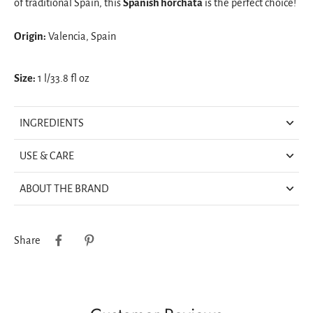
of traditional Spain, this
Spanish horchata
is the perfect choice!
Origin:
Valencia, Spain
Size:
1 l/33.8 fl oz
INGREDIENTS
USE & CARE
ABOUT THE BRAND
Share