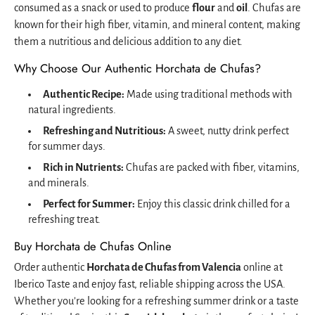
consumed as a snack or used to produce
flour
and
oil
. Chufas are
known for their high fiber, vitamin, and mineral content, making
them a nutritious and delicious addition to any diet.
Why Choose Our Authentic Horchata de Chufas?
Authentic Recipe:
Made using traditional methods with
natural ingredients.
Refreshing and Nutritious:
A sweet, nutty drink perfect
for summer days.
Rich in Nutrients:
Chufas are packed with fiber, vitamins,
and minerals.
Perfect for Summer:
Enjoy this classic drink chilled for a
refreshing treat.
Buy Horchata de Chufas Online
Order authentic
Horchata de Chufas from Valencia
online at
Iberico Taste and enjoy fast, reliable shipping across the USA.
Whether you’re looking for a refreshing summer drink or a taste