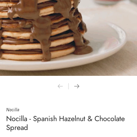
Nocilla
Nocilla - Spanish Hazelnut & Chocolate
Spread