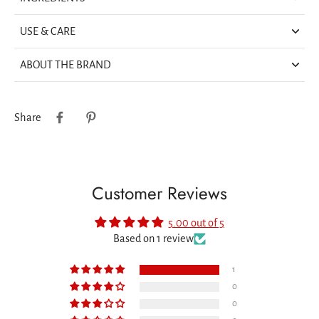
USE & CARE
ABOUT THE BRAND
Share
Customer Reviews
5.00 out of 5
Based on 1 review
1
0
0