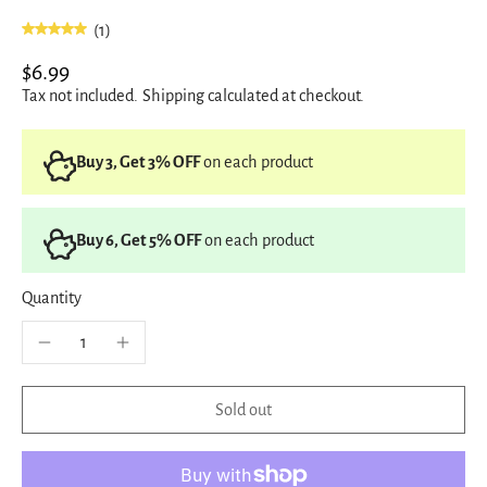
(1)
$6.99
Tax not included.
Shipping
calculated at checkout.
Buy 3, Get 3% OFF
on each product
Buy 6, Get 5% OFF
on each product
Quantity
Sold out