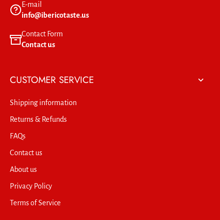
E-mail
info@ibericotaste.us
Contact Form
Contact us
CUSTOMER SERVICE
Shipping information
Returns & Refunds
FAQs
Contact us
About us
Privacy Policy
Terms of Service