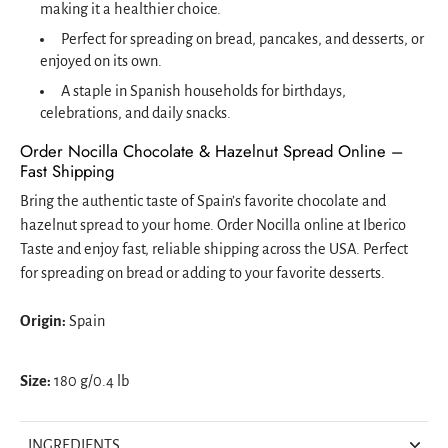
making it a healthier choice.
Perfect for spreading on bread, pancakes, and desserts, or
enjoyed on its own.
A staple in Spanish households for birthdays,
celebrations, and daily snacks.
Order Nocilla Chocolate & Hazelnut Spread Online –
Fast Shipping
Bring the authentic taste of Spain’s favorite chocolate and
hazelnut spread to your home. Order Nocilla online at Iberico
Taste and enjoy fast, reliable shipping across the USA. Perfect
for spreading on bread or adding to your favorite desserts.
Origin:
Spain
Size:
180 g/0.4 lb
INGREDIENTS