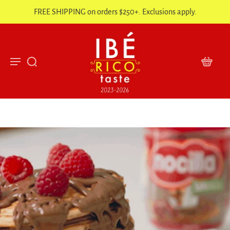
FREE SHIPPING on orders $250+. Exclusions apply.