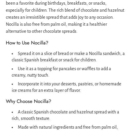
been a favorite during birthdays, breakfasts, or snacks,
especially for children. The rich blend of chocolate and hazelnut
creates an irresistible spread that adds joy to any occasion.
Nocilla is also free from palm oil, making it a healthier
alternative to other chocolate spreads.
How to Use Nocilla?
Spread it on a slice of bread or make a Nocilla sandwich, a
classic Spanish breakfast or snack for children.
Use it as a topping for pancakes or waffles to add a
creamy, nutty touch.
Incorporate it into your desserts, pastries, or homemade
ice creams for an extra layer of flavor.
Why Choose Nocilla?
A classic Spanish chocolate and hazelnut spread with a
rich, smooth texture.
Made with natural ingredients and free from palm oil,