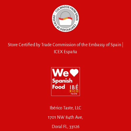
Store Certified by Trade Commission of the Embassy of Spain |
ICEX España
Ibérico Taste, LLC
1701 NW 84th Ave,
Doral FL, 33126