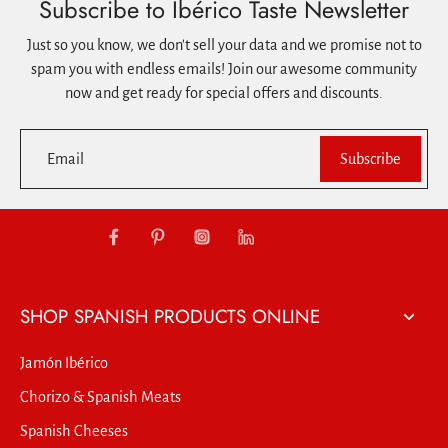
Subscribe to Ibérico Taste Newsletter
Just so you know, we don't sell your data and we promise not to
spam you with endless emails! Join our awesome community
now and get ready for special offers and discounts.
Email
Subscribe
SHOP SPANISH PRODUCTS ONLINE
Jamón Ibérico
Chorizo & Spanish Meats
Spanish Cheeses