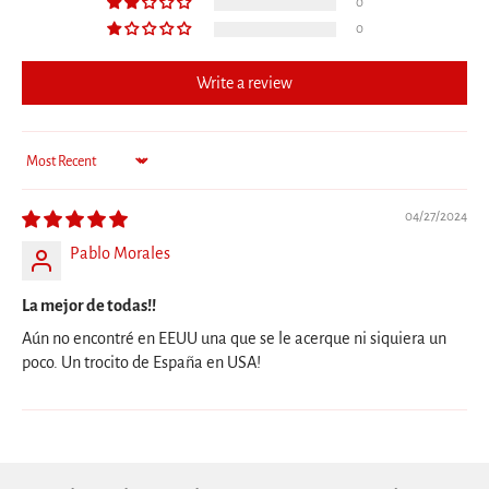
0
0
Write a review
Sort by
04/27/2024
Pablo Morales
La mejor de todas!!
Aún no encontré en EEUU una que se le acerque ni siquiera un
poco. Un trocito de España en USA!