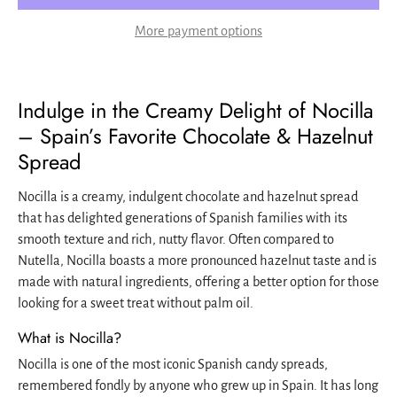
More payment options
Indulge in the Creamy Delight of Nocilla
– Spain’s Favorite Chocolate & Hazelnut
Spread
Nocilla is a creamy, indulgent chocolate and hazelnut spread
that has delighted generations of Spanish families with its
smooth texture and rich, nutty flavor. Often compared to
Nutella, Nocilla boasts a more pronounced hazelnut taste and is
made with natural ingredients, offering a better option for those
looking for a sweet treat without palm oil.
What is Nocilla?
Nocilla is one of the most iconic Spanish candy spreads,
remembered fondly by anyone who grew up in Spain. It has long