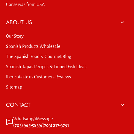
Conservas from USA
ABOUT US
Our Story
Spanish Products Wholesale
The Spanish Food & Gourmet Blog
Spanish Tapas Recipes & Tinned Fish Ideas
Ibericotaste.us Customers Reviews
Sitemap
CONTACT
Whatsapp/iMessage
(703) 965-5839/(703) 217-3791