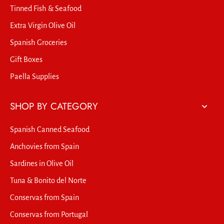
Tinned Fish & Seafood
Extra Virgin Olive Oil
Spanish Groceries
Gift Boxes
Paella Supplies
SHOP BY CATEGORY
Spanish Canned Seafood
Anchovies from Spain
Sardines in Olive Oil
Tuna & Bonito del Norte
Conservas from Spain
Conservas from Portugal