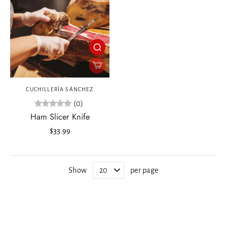
CUCHILLERÍA SÁNCHEZ
(0)
Ham Slicer Knife
$33.99
Show
per page