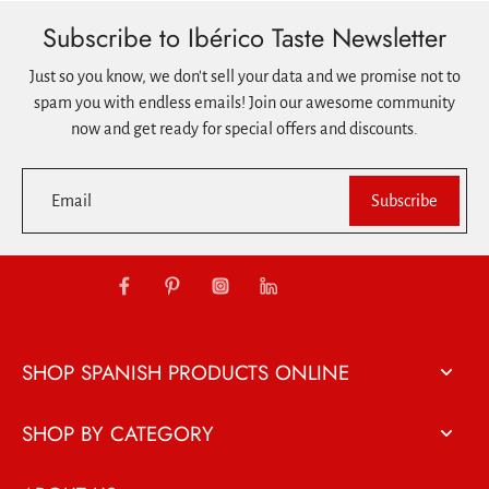
Subscribe to Ibérico Taste Newsletter
Just so you know, we don't sell your data and we promise not to
spam you with endless emails! Join our awesome community
now and get ready for special offers and discounts.
Email
Subscribe
SHOP SPANISH PRODUCTS ONLINE
SHOP BY CATEGORY