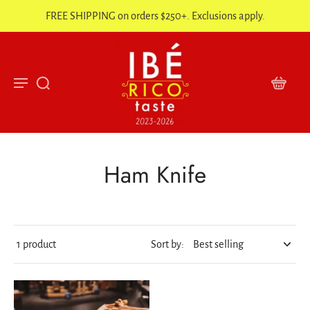
FREE SHIPPING on orders $250+. Exclusions apply.
Ham Knife
1 product
Sort by: