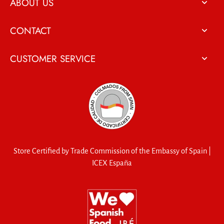
ABOUT US
CONTACT
CUSTOMER SERVICE
Store Certified by Trade Commission of the Embassy of Spain |
ICEX España