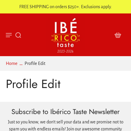
FREE SHIPPING on orders $250+. Exclusions apply.
Home
Profile Edit
Profile Edit
Subscribe to Ibérico Taste Newsletter
Just so you know, we don't sell your data and we promise not to
spam you with endless emails! Join our awesome community