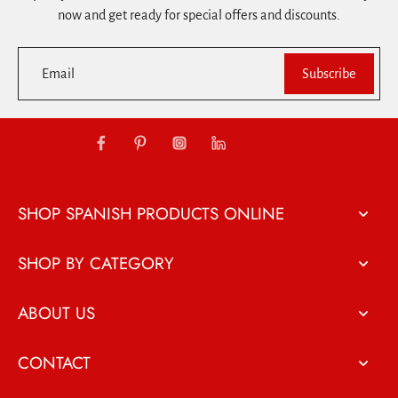
now and get ready for special offers and discounts.
Email
Subscribe
SHOP SPANISH PRODUCTS ONLINE
SHOP BY CATEGORY
ABOUT US
CONTACT