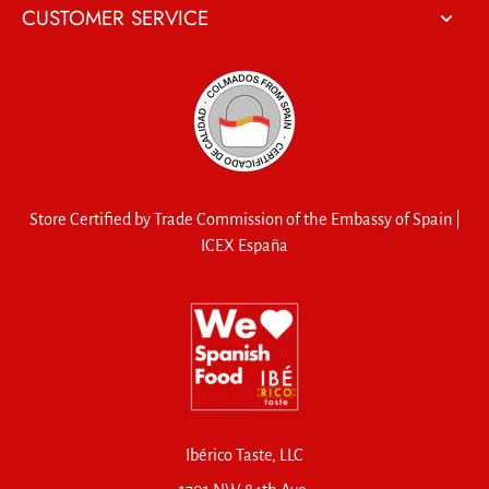
CUSTOMER SERVICE
Store Certified by Trade Commission of the Embassy of Spain |
ICEX España
Ibérico Taste, LLC