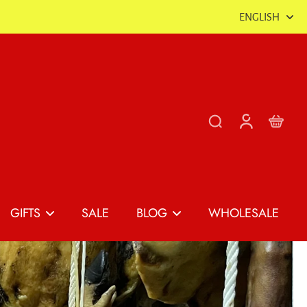
ENGLISH
GIFTS
SALE
BLOG
WHOLESALE
Shop All Gifts
The Spanish Food &
Gourmet Blog
Gift Box Builder
as
Spanish Tapas
Gift Boxes
Recipes & Tinned Fish