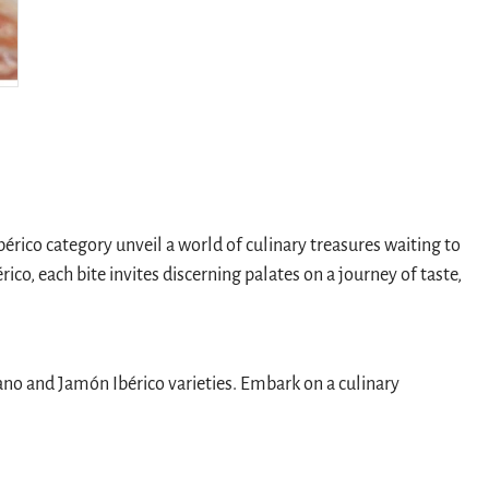
rico category unveil a world of culinary treasures waiting to
o, each bite invites discerning palates on a journey of taste,
rano and Jamón Ibérico varieties. Embark on a culinary