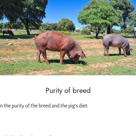
Purity of breed
 the purity of the breed and the pig's diet: