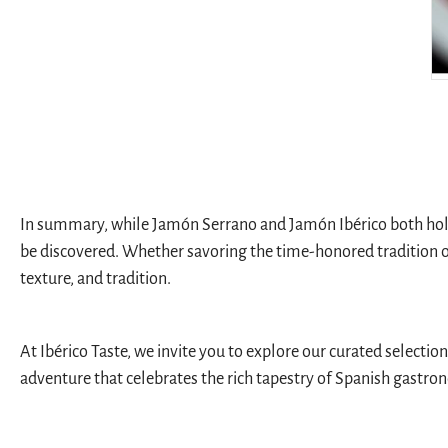
In summary, while Jamón Serrano and Jamón Ibérico both hold e
be discovered. Whether savoring the time-honored tradition of 
texture, and tradition.
At Ibérico Taste, we invite you to explore our curated selectio
adventure that celebrates the rich tapestry of Spanish gastro