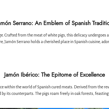
amón Serrano: An Emblem of Spanish Traditi
. Crafted from the meat of white pigs, this delicacy undergoes a 
e, Jamón Serrano holds a cherished place in Spanish cuisine, adorn
Jamón Ibérico: The Epitome of Excellence
ce within the world of Spanish cured meats. Derived from the rev
 its counterparts. The pigs roam freely in oak forests, feasting 