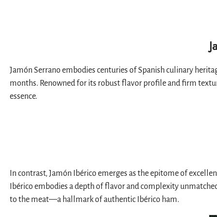
J
Jamón Serrano embodies centuries of Spanish culinary heritage
months. Renowned for its robust flavor profile and firm textur
essence.
In contrast, Jamón Ibérico emerges as the epitome of excellen
Ibérico embodies a depth of flavor and complexity unmatched by
to the meat—a hallmark of authentic Ibérico ham.