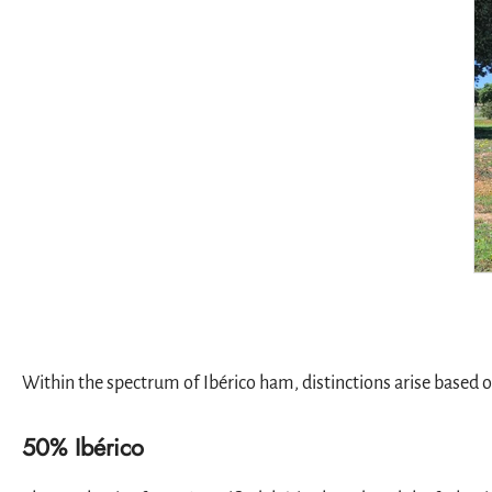
Within the spectrum of Ibérico ham, distinctions arise based on
50% Ibérico