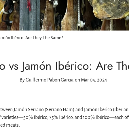
r
ones
Drinks
osa
l, Melva, Sea
retes
More
nservera
Jamón Ibérico: Are They The Same?
a
o vs Jamón Ibérico: Are T
Peña
By
Guillermo Pabon Garcia
on Mar 05, 2024
etween Jamón Serrano (Serrano Ham) and Jamón Ibérico (Iberian Ha
f varieties—50% Ibérico, 75% Ibérico, and 100% Ibérico—each offe
red meats.