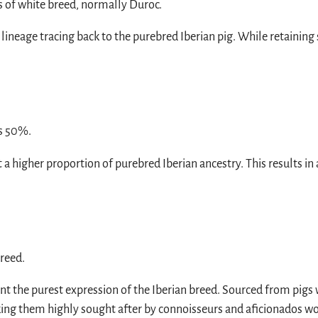
s of
white
breed, normally Duroc.
r lineage tracing back to the purebred Iberian pig. While retainin
is 50%.
 higher proportion of purebred Iberian ancestry. This results in
breed.
t the purest expression of the Iberian breed. Sourced from pigs w
ing them highly sought after by connoisseurs and aficionados w