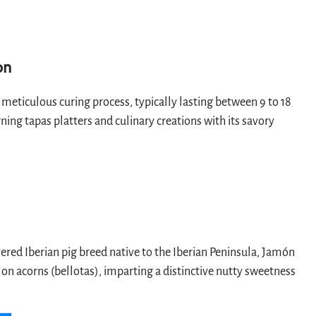
on
meticulous curing process, typically lasting between 9 to 18
ing tapas platters and culinary creations with its savory
ered Iberian pig breed native to the Iberian Peninsula, Jamón
on acorns (bellotas), imparting a distinctive nutty sweetness