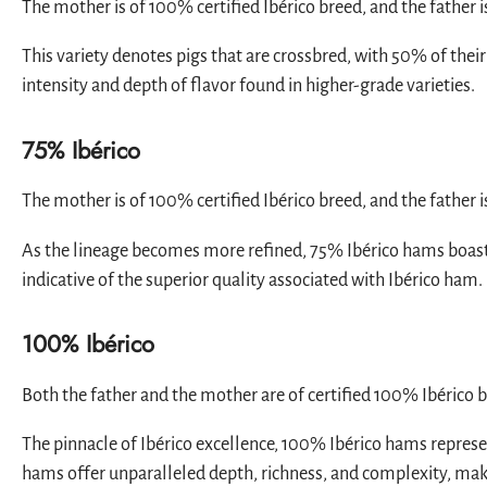
The mother is of 100% certified Ibérico breed, and the father i
This variety denotes pigs that are crossbred, with 50% of thei
intensity and depth of flavor found in higher-grade varieties.
75% Ibérico
The mother is of 100% certified Ibérico breed, and the father 
As the lineage becomes more refined, 75% Ibérico hams boast a
indicative of the superior quality associated with Ibérico ham.
100% Ibérico
Both the father and the mother are of certified 100% Ibérico 
The pinnacle of Ibérico excellence, 100% Ibérico hams represen
hams offer unparalleled depth, richness, and complexity, mak