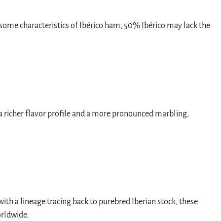
g some characteristics of Ibérico ham, 50% Ibérico may lack the
 a richer flavor profile and a more pronounced marbling,
ith a lineage tracing back to purebred Iberian stock, these
orldwide.