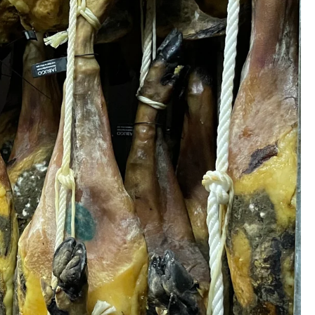
s
Gift Cards
Ideas
Ideas for Gifts
s