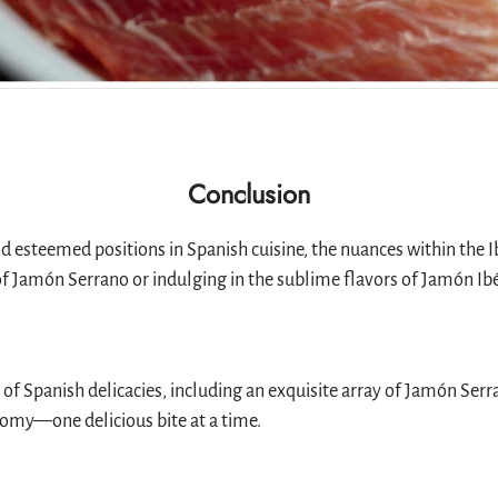
Conclusion
steemed positions in Spanish cuisine, the nuances within the Ibé
Jamón Serrano or indulging in the sublime flavors of Jamón Ibéric
n of Spanish delicacies, including an exquisite array of Jamón Ser
nomy—one delicious bite at a time.