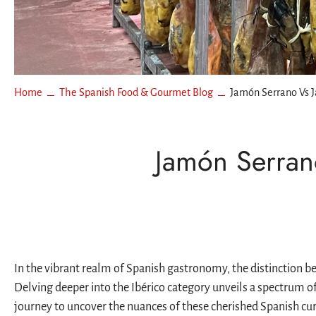
Espinale
More
Boquer
La Curi
Oysters
Mackere
Los Pepe
Bass & 
Real Co
Home
The Spanish Food & Gourmet Blog
Jamón Serrano Vs 
Español
Rosara
Jamón Serran
USISA
Ramón 
In the vibrant realm of Spanish gastronomy, the distinction b
Delving deeper into the Ibérico category unveils a spectrum o
journey to uncover the nuances of these cherished Spanish cu