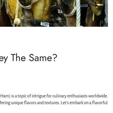
hey The Same?
m) is a topic of intrigue for culinary enthusiasts worldwide.
ring unique flavors and textures. Let's embark on a flavorful