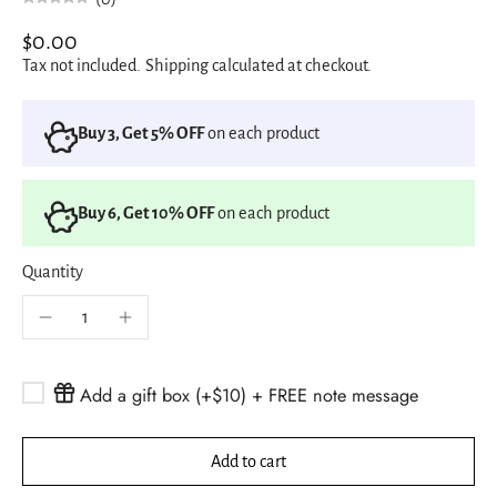
$0.00
Tax not included.
Shipping
calculated at checkout.
Buy 3, Get 5% OFF
on each product
Buy 6, Get 10% OFF
on each product
Quantity
Add a gift box (+$10) + FREE note message
Add to cart