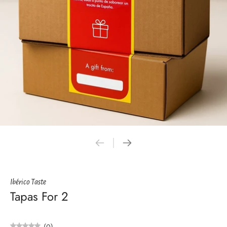
Ibérico Taste
Tapas For 2
(0)