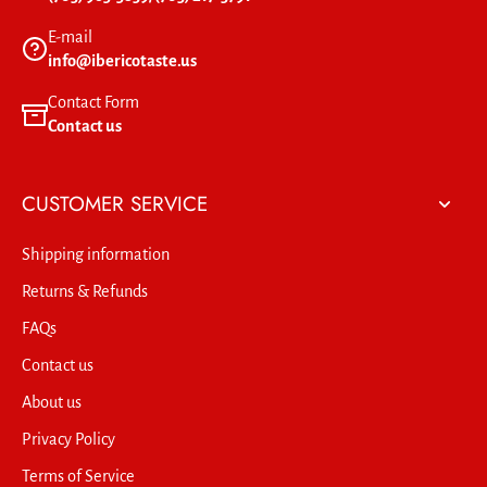
E-mail
info@ibericotaste.us
Contact Form
Contact us
CUSTOMER SERVICE
Shipping information
Returns & Refunds
FAQs
Contact us
About us
Privacy Policy
Terms of Service