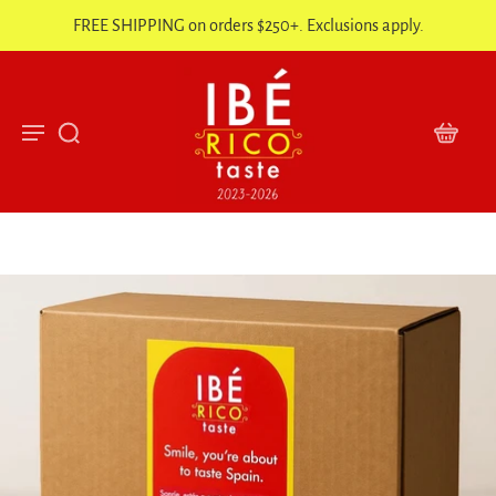
FREE SHIPPING on orders $250+. Exclusions apply.