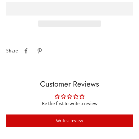
Share
Customer Reviews
Be the first to write a review
Write a review