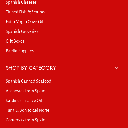
Spanish Cheeses
Tinned Fish & Seafood
Extra Virgin Olive Oil
Spanish Groceries
Gift Boxes
Paella Supplies
SHOP BY CATEGORY
Spanish Canned Seafood
Anchovies from Spain
Sardines in Olive Oil
Tuna & Bonito del Norte
Conservas from Spain