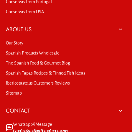
Conservas from Portugal
Conservas from USA
ABOUT US
Our Story
Spanish Products Wholesale
The Spanish Food & Gourmet Blog
Spanish Tapas Recipes & Tinned Fish Ideas
Ibericotaste.us Customers Reviews
Sitemap
CONTACT
Whatsapp/iMessage
(703) 965-5839/(703) 217-3791