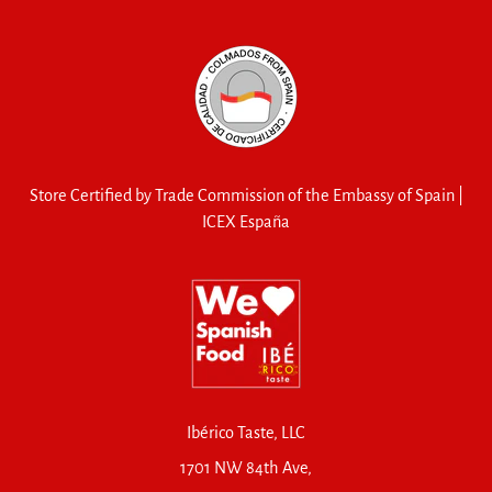
Store Certified by Trade Commission of the Embassy of Spain |
ICEX España
Ibérico Taste, LLC
1701 NW 84th Ave,