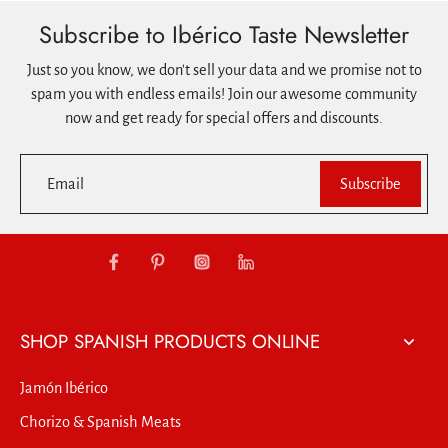
Subscribe to Ibérico Taste Newsletter
Just so you know, we don't sell your data and we promise not to
spam you with endless emails! Join our awesome community
now and get ready for special offers and discounts.
Email
Subscribe
SHOP SPANISH PRODUCTS ONLINE
Jamón Ibérico
Chorizo & Spanish Meats