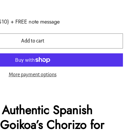
+$10) + FREE note message
Add to cart
More payment options
 Authentic Spanish
 Goikoa’s Chorizo for