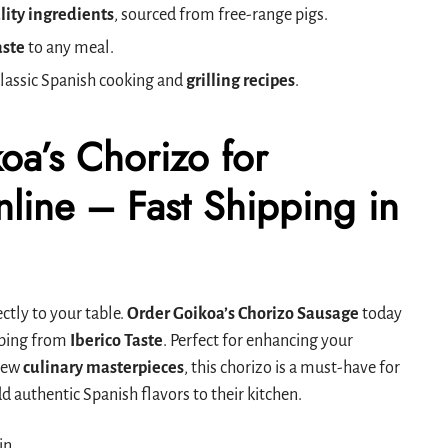
lity ingredients
, sourced from free-range pigs.
aste
to any meal.
classic Spanish cooking and
grilling recipes
.
oa’s Chorizo for
line – Fast Shipping in
ctly to your table.
Order Goikoa’s Chorizo Sausage
today
ipping from
Iberico Taste
. Perfect for enhancing your
 new
culinary masterpieces
, this chorizo is a must-have for
d authentic Spanish flavors to their kitchen.
in