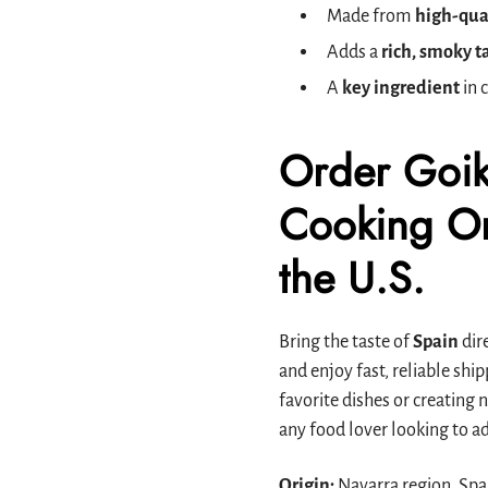
Made from
high-qua
Adds a
rich, smoky t
A
key ingredient
in 
Order Goik
Cooking On
the U.S.
Bring the taste of
Spain
dire
and enjoy fast, reliable sh
favorite dishes or creating
any food lover looking to ad
Origin:
Navarra region, Spa