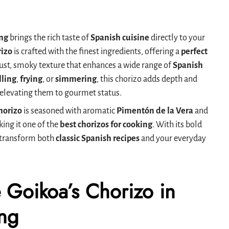
ing
brings the rich taste of
Spanish cuisine
directly to your
izo
is crafted with the finest ingredients, offering a
perfect
ust, smoky texture that enhances a wide range of
Spanish
lling
,
frying
, or
simmering
, this chorizo adds depth and
, elevating them to gourmet status.
horizo
is seasoned with aromatic
Pimentón de la Vera
and
king it one of the
best chorizos for cooking
. With its bold
an transform both
classic Spanish recipes
and your everyday
 Goikoa’s Chorizo in
ng