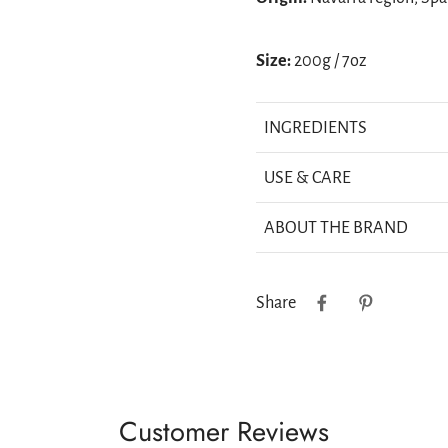
Size:
200g / 7oz
INGREDIENTS
USE & CARE
ABOUT THE BRAND
Share
Customer Reviews