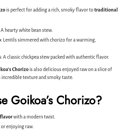
izo
is perfect for adding a rich, smoky flavor to
traditional
: A hearty white bean stew.
o
: Lentils simmered with chorizo for a warming,
s
: A classic chickpea stew packed with authentic flavor.
koa’s Chorizo
is also delicious enjoyed raw on a slice of
s incredible texture and smoky taste.
e Goikoa’s Chorizo?
flavor
with a modern twist.
 or enjoying raw.