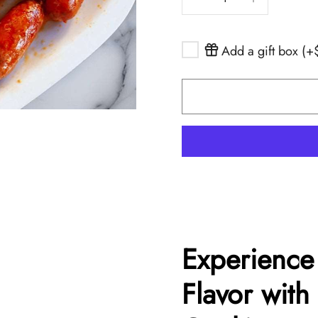
r
ones
Drinks
osa
l, Melva, Sea
Add a gift box (
retes
More
nservera
a
Peña
Experience
Flavor with