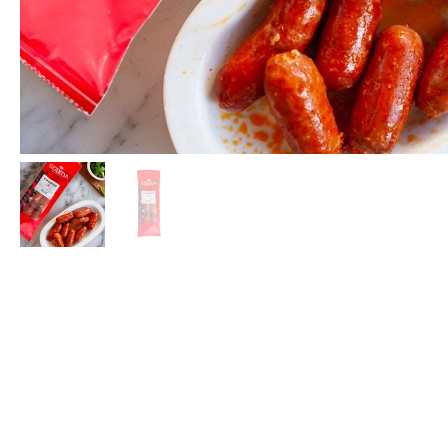
Espinale
More
Boquer
La Curi
Oysters
Mackere
Los Pepe
Bass & 
Real Co
Español
Rosara
USISA
Ramón 