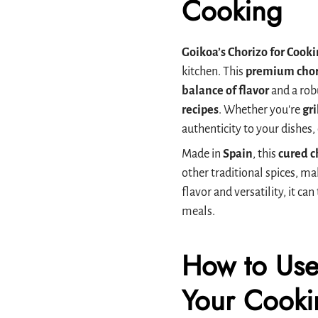
Cooking
Goikoa’s Chorizo for Cook
kitchen. This
premium chor
balance of flavor
and a rob
recipes
. Whether you're
gri
authenticity to your dishes
Made in
Spain
, this
cured c
other traditional spices, ma
flavor and versatility, it c
meals.
How to Use
Your Cooki