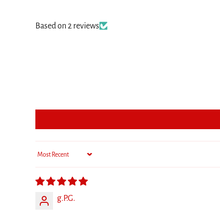
Based on 2 reviews
Sort by
g.P.G.