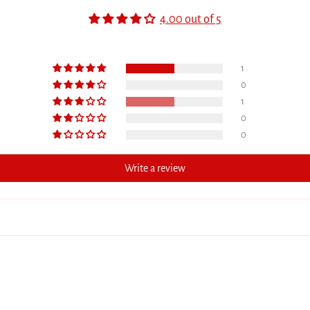
4.00 out of 5
1
0
1
0
0
Write a review