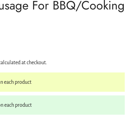
ausage For BBQ/Cooking
s
Gift Cards
Ideas
Ideas for Gifts
s
calculated at checkout.
n each product
n each product