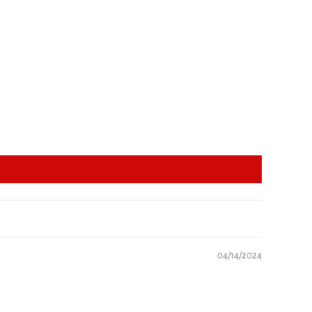
04/14/2024