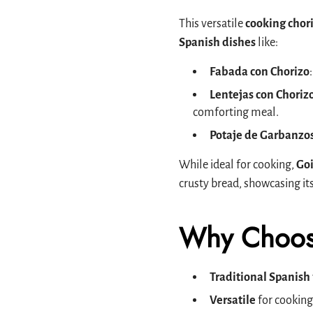
This versatile
cooking chor
Spanish dishes
like:
Fabada con Chorizo
Lentejas con Choriz
comforting meal.
Potaje de Garbanzo
While ideal for cooking,
Goi
crusty bread, showcasing it
Why Choos
Traditional Spanish 
Versatile
for cooking