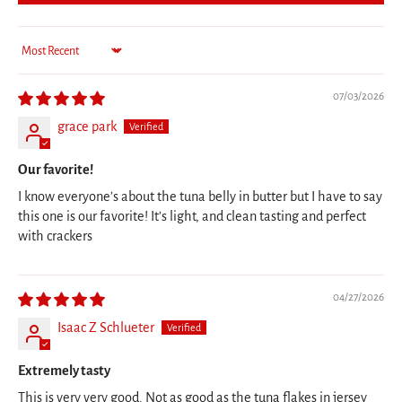
Sort by
07/03/2026
grace park
Our favorite!
I know everyone’s about the tuna belly in butter but I have to say
this one is our favorite! It’s light, and clean tasting and perfect
with crackers
04/27/2026
Isaac Z Schlueter
Extremely tasty
This is very very good. Not as good as the tuna flakes in jersey