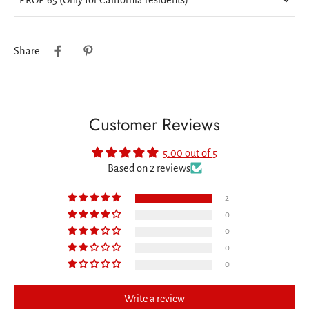
Share
Customer Reviews
5.00 out of 5
Based on 2 reviews
2
0
0
0
0
Write a review