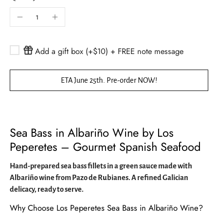
Add a gift box (+$10) + FREE note message
ETA June 25th. Pre-order NOW!
Sea Bass in Albariño Wine by Los
Peperetes – Gourmet Spanish Seafood
Hand-prepared sea bass fillets in a green sauce made with
Albariño wine from Pazo de Rubianes. A refined Galician
delicacy, ready to serve.
Why Choose Los Peperetes Sea Bass in Albariño Wine?