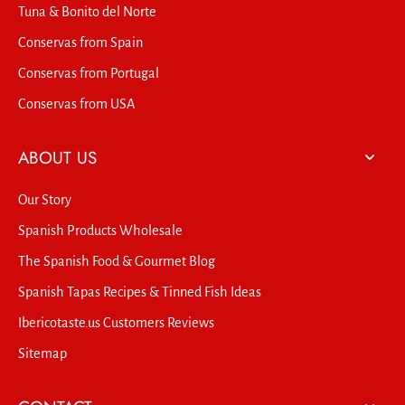
Tuna & Bonito del Norte
Conservas from Spain
Conservas from Portugal
Conservas from USA
ABOUT US
Our Story
Spanish Products Wholesale
The Spanish Food & Gourmet Blog
Spanish Tapas Recipes & Tinned Fish Ideas
Ibericotaste.us Customers Reviews
Sitemap