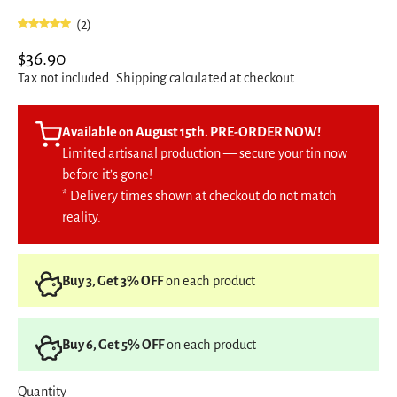
(2)
$36.90
Tax not included.
Shipping
calculated at checkout.
Available on August 15th. PRE-ORDER NOW!
Limited artisanal production — secure your tin now
before it’s gone!
* Delivery times shown at checkout do not match
reality.
Buy 3, Get 3% OFF
on each product
Buy 6, Get 5% OFF
on each product
Quantity