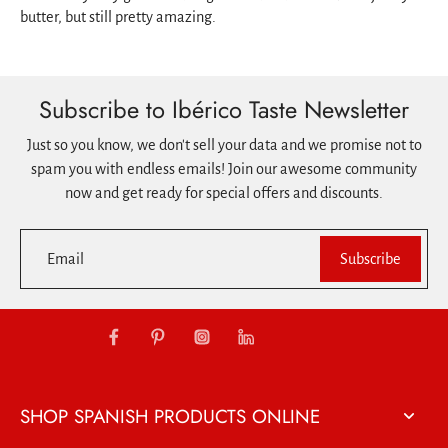
butter, but still pretty amazing.
Subscribe to Ibérico Taste Newsletter
Just so you know, we don't sell your data and we promise not to
spam you with endless emails! Join our awesome community
now and get ready for special offers and discounts.
Email
Subscribe
SHOP SPANISH PRODUCTS ONLINE