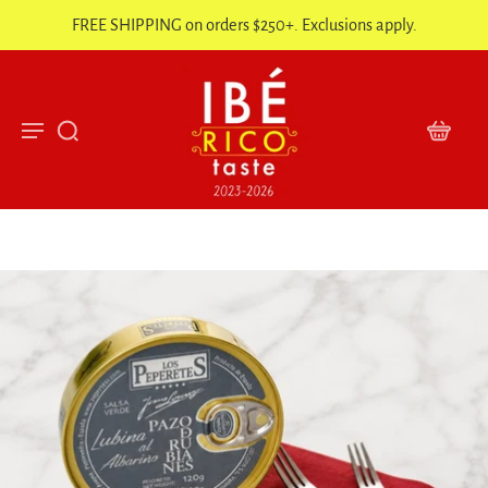
FREE SHIPPING on orders $250+. Exclusions apply.