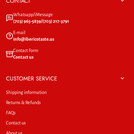
CONTACT
Whatsapp/iMessage
(703) 965-5839/(703) 217-3791
E-mail
info@ibericotaste.us
Contact Form
Contact us
CUSTOMER SERVICE
Shipping information
Returns & Refunds
FAQs
Contact us
About us