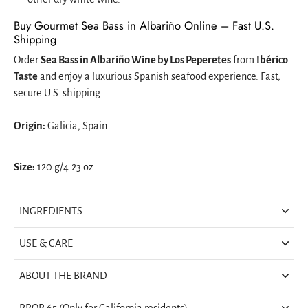
Buy Gourmet Sea Bass in Albariño Online – Fast U.S.
Shipping
Order
Sea Bass in Albariño Wine by Los Peperetes
from
Ibérico
Taste
and enjoy a luxurious Spanish seafood experience. Fast,
secure U.S. shipping.
Origin:
Galicia, Spain
Size:
120 g/4.23 oz
INGREDIENTS
USE & CARE
ABOUT THE BRAND
PROP 65 (Only for California residents)