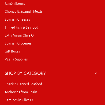
Jamón Ibérico
Chorizo & Spanish Meats
Spanish Cheeses
Tinned Fish & Seafood
Extra Virgin Olive Oil
Spanish Groceries
Gift Boxes
Paella Supplies
SHOP BY CATEGORY
Spanish Canned Seafood
Anchovies from Spain
Sardines in Olive Oil