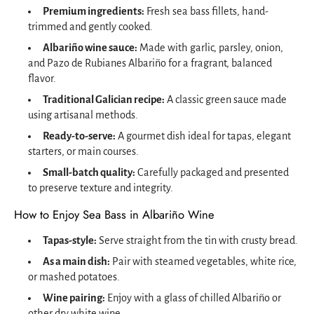
Premium ingredients:
Fresh sea bass fillets, hand-
trimmed and gently cooked.
Albariño wine sauce:
Made with garlic, parsley, onion,
and Pazo de Rubianes Albariño for a fragrant, balanced
flavor.
Traditional Galician recipe:
A classic green sauce made
using artisanal methods.
Ready-to-serve:
A gourmet dish ideal for tapas, elegant
starters, or main courses.
Small-batch quality:
Carefully packaged and presented
to preserve texture and integrity.
How to Enjoy Sea Bass in Albariño Wine
Tapas-style:
Serve straight from the tin with crusty bread.
As a main dish:
Pair with steamed vegetables, white rice,
or mashed potatoes.
Wine pairing:
Enjoy with a glass of chilled Albariño or
other dry white wine.