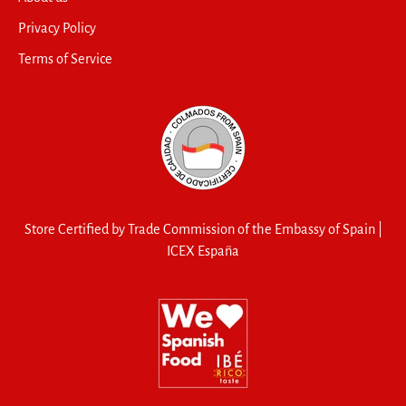
Privacy Policy
Terms of Service
Store Certified by Trade Commission of the Embassy of Spain |
ICEX España