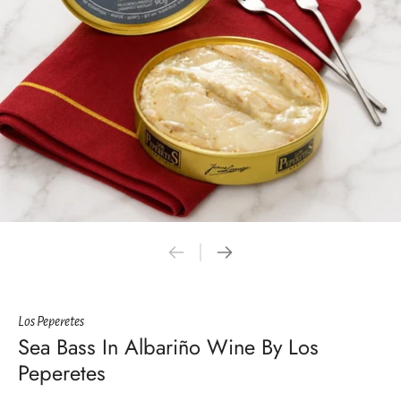
Los Peperetes
Sea Bass In Albariño Wine By Los
Peperetes