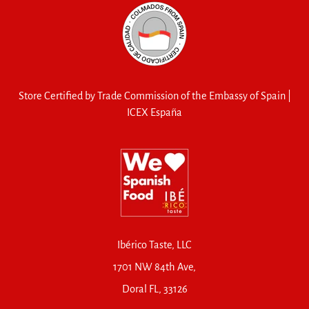
Store Certified by Trade Commission of the Embassy of Spain |
ICEX España
Ibérico Taste, LLC
1701 NW 84th Ave,
Doral FL, 33126