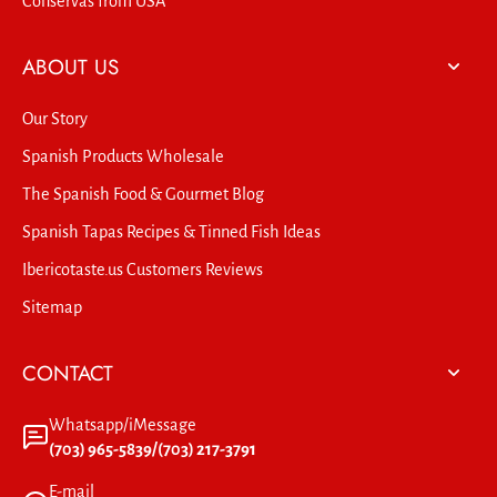
Conservas from USA
ABOUT US
Our Story
Spanish Products Wholesale
The Spanish Food & Gourmet Blog
Spanish Tapas Recipes & Tinned Fish Ideas
Ibericotaste.us Customers Reviews
Sitemap
CONTACT
Whatsapp/iMessage
(703) 965-5839/(703) 217-3791
E-mail