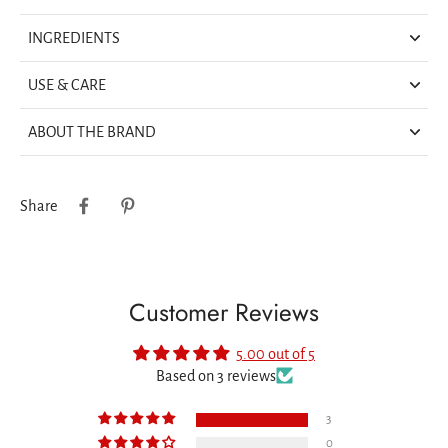
INGREDIENTS
USE & CARE
ABOUT THE BRAND
Share
Customer Reviews
5.00 out of 5
Based on 3 reviews
3
0