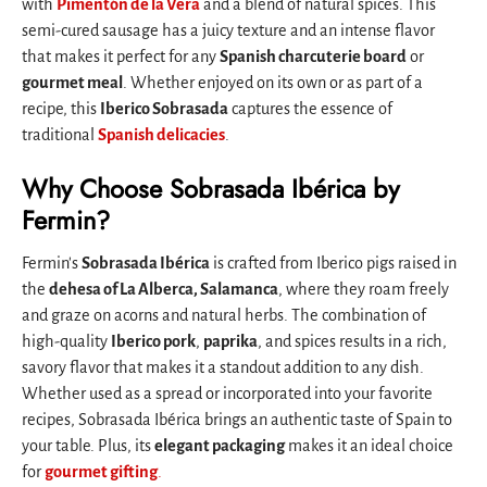
with
Pimentón de la Vera
and a blend of natural spices. This
semi-cured sausage has a juicy texture and an intense flavor
that makes it perfect for any
Spanish charcuterie board
or
gourmet meal
. Whether enjoyed on its own or as part of a
recipe, this
Iberico Sobrasada
captures the essence of
traditional
Spanish delicacies
.
Why Choose Sobrasada Ibérica by
Fermin?
Fermin's
Sobrasada Ibérica
is crafted from Iberico pigs raised in
the
dehesa of La Alberca, Salamanca
, where they roam freely
and graze on acorns and natural herbs. The combination of
high-quality
Iberico pork
,
paprika
, and spices results in a rich,
savory flavor that makes it a standout addition to any dish.
Whether used as a spread or incorporated into your favorite
recipes, Sobrasada Ibérica brings an authentic taste of Spain to
your table. Plus, its
elegant packaging
makes it an ideal choice
for
gourmet gifting
.