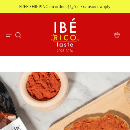
FREE SHIPPING on orders $250+. Exclusions apply.