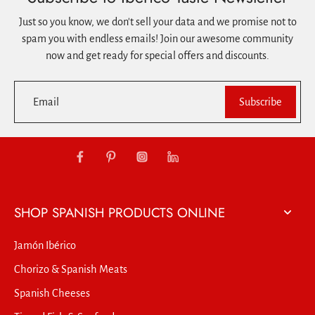
Just so you know, we don't sell your data and we promise not to
spam you with endless emails! Join our awesome community
now and get ready for special offers and discounts.
Email
Subscribe
SHOP SPANISH PRODUCTS ONLINE
Jamón Ibérico
Chorizo & Spanish Meats
Spanish Cheeses