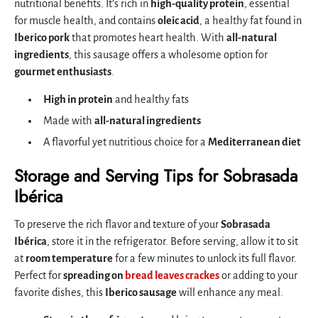
nutritional benefits. It’s rich in
high-quality protein
, essential
for muscle health, and contains
oleic acid
, a healthy fat found in
Iberico pork
that promotes heart health. With
all-natural
ingredients
, this sausage offers a wholesome option for
gourmet enthusiasts
.
High in protein
and healthy fats
Made with
all-natural ingredients
A flavorful yet nutritious choice for a
Mediterranean diet
Storage and Serving Tips for Sobrasada
Ibérica
To preserve the rich flavor and texture of your
Sobrasada
Ibérica
, store it in the refrigerator. Before serving, allow it to sit
at
room temperature
for a few minutes to unlock its full flavor.
Perfect for
spreading on
bread leaves crackes
or adding to your
favorite dishes, this
Iberico sausage
will enhance any meal.