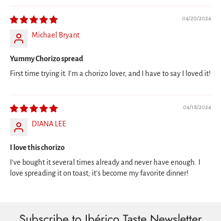
04/20/2024
Michael Bryant
Yummy Chorizo spread
First time trying it. I'm a chorizo lover, and I have to say I loved it!
04/18/2024
DIANA LEE
I love this chorizo
I've bought it several times already and never have enough. I
love spreading it on toast; it's become my favorite dinner!
Subscribe to Ibérico Taste Newsletter