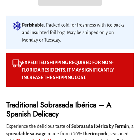
Perishable.
Packed cold for freshness with ice packs
and insulated foil bag. May be shipped only on
Monday or Tuesday.
EXPEDITED SHIPPING REQUIRED FOR NON-
FLORIDA RESIDENTS. IT MAY SIGNIFICANTLY
INCREASE THE SHIPPING COST.
Traditional Sobrasada Ibérica – A
Spanish Delicacy
Experience the delicious taste of
Sobrasada Ibérica by Fermin
, a
spreadable sausage
made from 100%
Iberico pork
, seasoned