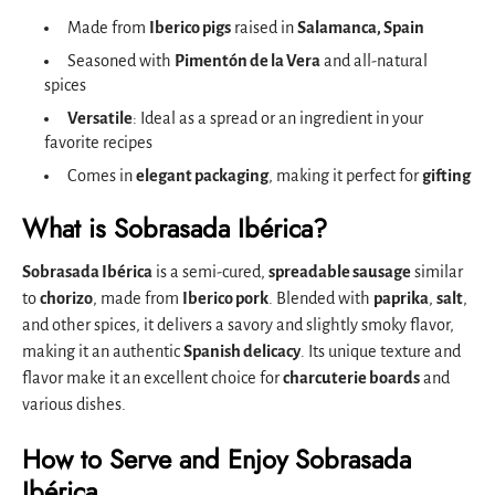
Made from
Iberico pigs
raised in
Salamanca, Spain
Seasoned with
Pimentón de la Vera
and all-natural
spices
Versatile
: Ideal as a spread or an ingredient in your
favorite recipes
Comes in
elegant packaging
, making it perfect for
gifting
What is Sobrasada Ibérica?
Sobrasada Ibérica
is a semi-cured,
spreadable sausage
similar
to
chorizo
, made from
Iberico pork
. Blended with
paprika
,
salt
,
and other spices, it delivers a savory and slightly smoky flavor,
making it an authentic
Spanish delicacy
. Its unique texture and
flavor make it an excellent choice for
charcuterie boards
and
various dishes.
How to Serve and Enjoy Sobrasada
Ibérica