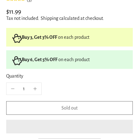
$11.99
Tax not included.
Shipping
calculated at checkout.
Buy 3, Get 3% OFF
on each product
Buy 6, Get 5% OFF
on each product
Quantity
Sold out