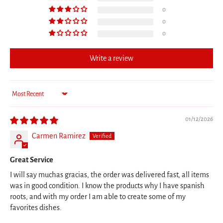
0
0
0
Write a review
Sort by
01/12/2026
Carmen Ramirez
Great Service
I will say muchas gracias, the order was delivered fast, all items
was in good condition. I know the products why I have spanish
roots, and with my order I am able to create some of my
favorites dishes.