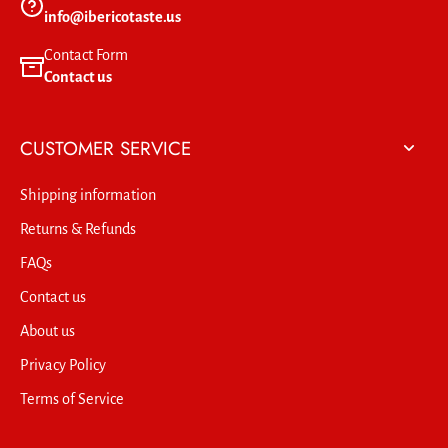
info@ibericotaste.us
Contact Form
Contact us
CUSTOMER SERVICE
Shipping information
Returns & Refunds
FAQs
Contact us
About us
Privacy Policy
Terms of Service