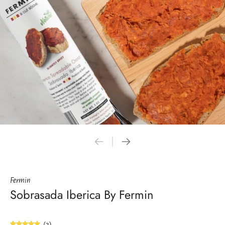
Fermin
Sobrasada Iberica By Fermin
(3)