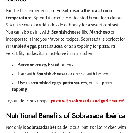
For the best experience, serve
Sobrasada Ibérica
at
room
temperature
. Spread it on crusty or toasted bread for a classic
Spanish snack, or add a drizzle of honey for a sweet contrast.
You can also pair it with
Spanish cheese
like
Manchego
or
incorporate it into your favorite recipes. Sobrasada is perfect for
scrambled eggs
,
pasta sauces
, or as a topping for
pizza
. Its
versatility makes it a must-have in any kitchen.
Serve on crusty bread
or toast
Pair with
Spanish cheeses
or drizzle with honey
Use in
scrambled eggs
,
pasta sauces
, or as a
pizza
topping
Try our delicious recipe:
pasta with sobrasada and garlic sauce!
Nutritional Benefits of Sobrasada Ibérica
Not only is
Sobrasada Ibérica
delicious, but it’s also packed with