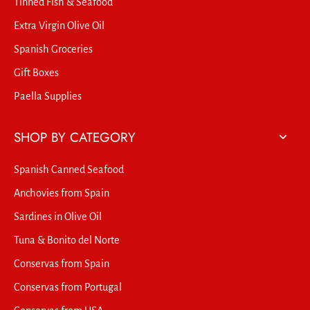
Tinned Fish & Seafood
Extra Virgin Olive Oil
Spanish Groceries
Gift Boxes
Paella Supplies
SHOP BY CATEGORY
Spanish Canned Seafood
Anchovies from Spain
Sardines in Olive Oil
Tuna & Bonito del Norte
Conservas from Spain
Conservas from Portugal