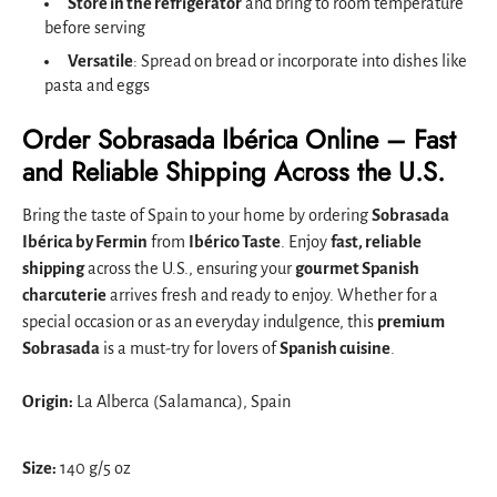
Store in the refrigerator
and bring to room temperature
before serving
Versatile
: Spread on bread or incorporate into dishes like
pasta and eggs
Order Sobrasada Ibérica Online – Fast
and Reliable Shipping Across the U.S.
Bring the taste of Spain to your home by ordering
Sobrasada
Ibérica by Fermin
from
Ibérico Taste
. Enjoy
fast, reliable
shipping
across the U.S., ensuring your
gourmet Spanish
charcuterie
arrives fresh and ready to enjoy. Whether for a
special occasion or as an everyday indulgence, this
premium
Sobrasada
is a must-try for lovers of
Spanish cuisine
.
Origin:
La Alberca (Salamanca), Spain
Size:
140 g/5 oz